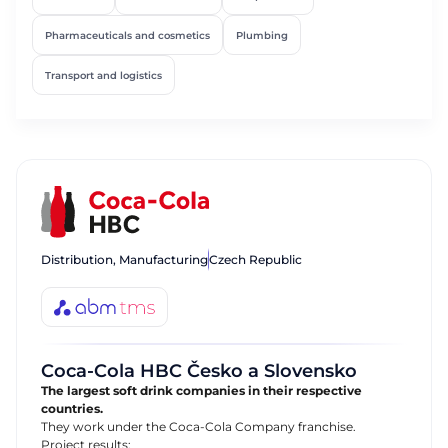
Pharmaceuticals and cosmetics
Plumbing
Transport and logistics
Distribution, Manufacturing
Czech Republic
Coca-Cola HBC Česko a Slovensko
The largest soft drink companies in their respective
countries.
They work under the Coca-Cola Company franchise.
Project results: