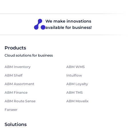
products, ice cream, bakery products, salads, and wine. The
company is the exclusive distributor of imported food
products in Georgia.
We make innovations
available for business!
Products
Cloud solutions for business
ABM Inventory
ABM WMS
ABM Shelf
Intuiflow
ABM Assortment
ABM Loyalty
ABM Finance
ABM TMS
ABM Route Sense
ABM Movelix
Farseer
Solutions