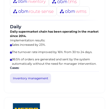
Daily
Daily supermarket chain has been operating in the market
since 2014.
Implementation results:
Sales increased by 23%.
The turnover rate improved by 16%: from 30 to 24 days.
99.5% of orders are generated and sent by the system
automatically without the need for manager intervention.
Cases:
Inventory management