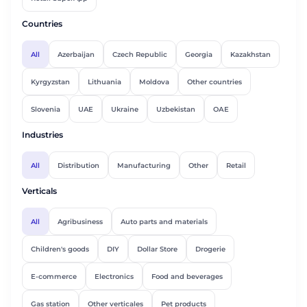
Countries
All
Azerbaijan
Czech Republic
Georgia
Kazakhstan
Kyrgyzstan
Lithuania
Moldova
Other countries
Slovenia
UAE
Ukraine
Uzbekistan
ОАЕ
Industries
All
Distribution
Manufacturing
Other
Retail
Verticals
All
Agribusiness
Auto parts and materials
Children's goods
DIY
Dollar Store
Drogerie
E-commerce
Electronics
Food and beverages
Gas station
Other verticales
Pet products