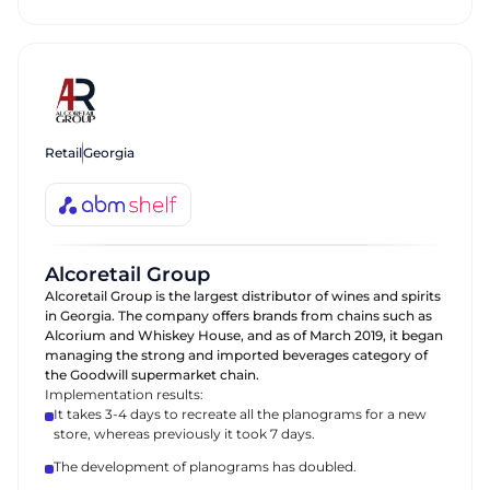
Retail
Georgia
Alcoretail Group
Alcoretail Group is the largest distributor of wines and spirits
in Georgia. The company offers brands from chains such as
Alcorium and Whiskey House, and as of March 2019, it began
managing the strong and imported beverages category of
the Goodwill supermarket chain.
Implementation results:
It takes 3-4 days to recreate all the planograms for a new
store, whereas previously it took 7 days.
The development of planograms has doubled.