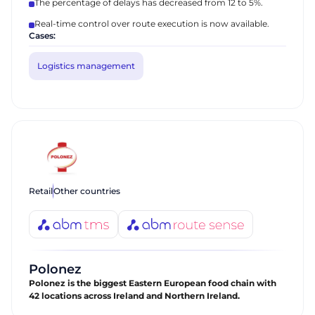
The percentage of delays has decreased from 12 to 5%.
Real-time control over route execution is now available.
Cases:
Logistics management
Retail
Other countries
Polonez
Polonez is the biggest Eastern European food chain with
42 locations across Ireland and Northern Ireland.