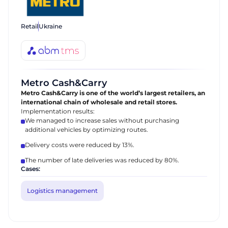
Retail
Ukraine
Metro Cash&Carry
Metro Cash&Carry is one of the world’s largest retailers, an
international chain of wholesale and retail stores.
Implementation results:
We managed to increase sales without purchasing
additional vehicles by optimizing routes.
Delivery costs were reduced by 13%.
The number of late deliveries was reduced by 80%.
Cases:
Logistics management