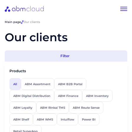
Main page
Our clients
Our clients
Filter
Products
All
ABM Assortment
ABM B2B Portal
ABM Digital Distribution
ABM Finance
ABM Inventory
ABM Loyalty
ABM Rinkai TMS
ABM Route Sense
ABM Shelf
ABM WMS
Intuiflow
Power BI
Retail SuperApp