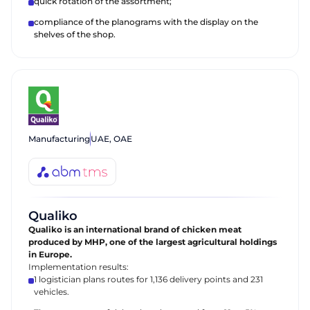
quick rotation of the assortment;
compliance of the planograms with the display on the
shelves of the shop.
Manufacturing
UAE, ОАЕ
Qualiko
Qualiko is an international brand of chicken meat
produced by MHP, one of the largest agricultural holdings
in Europe.
Implementation results:
1 logistician plans routes for 1,136 delivery points and 231
vehicles.