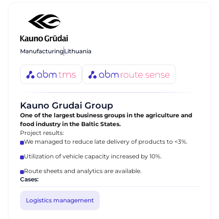
Manufacturing
Lithuania
Kauno Grudai Group
One of the largest business groups in the agriculture and
food industry in the Baltic States.
Project results:
We managed to reduce late delivery of products to <3%.
Utilization of vehicle capacity increased by 10%.
Route sheets and analytics are available.
Cases:
Logistics management