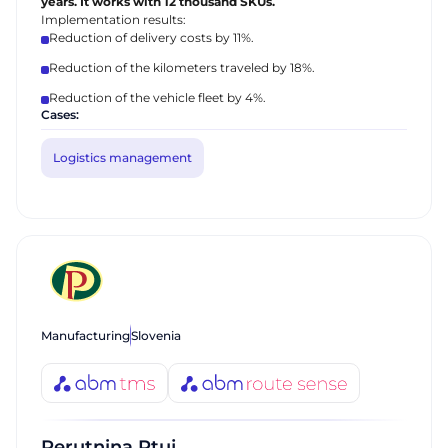
years. It works with 12 thousand SKUs.
Implementation results:
Reduction of delivery costs by 11%.
Reduction of the kilometers traveled by 18%.
Reduction of the vehicle fleet by 4%.
Cases:
Logistics management
Manufacturing
Slovenia
Perutnina Ptuj