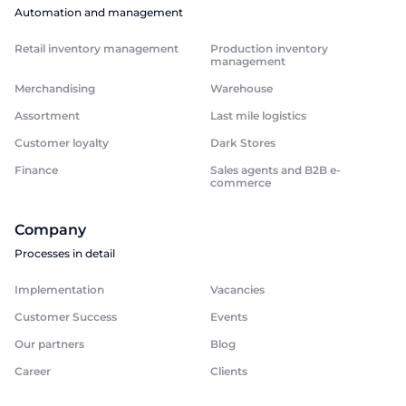
Automation and management
Retail inventory management
Production inventory
management
Merchandising
Warehouse
Assortment
Last mile logistics
Customer loyalty
Dark Stores
Finance
Sales agents and B2B e-
commerce
Company
Processes in detail
Implementation
Vacancies
Customer Success
Events
Our partners
Blog
Career
Clients