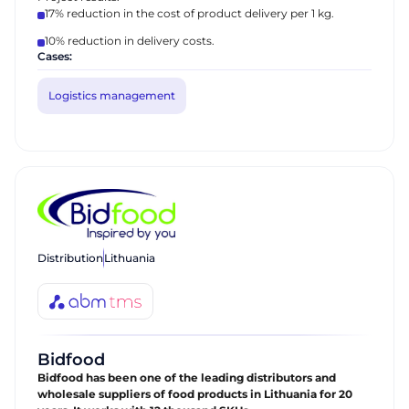
17% reduction in the cost of product delivery per 1 kg.
10% reduction in delivery costs.
Cases:
Logistics management
Distribution
Lithuania
Bidfood
Bidfood has been one of the leading distributors and
wholesale suppliers of food products in Lithuania for 20