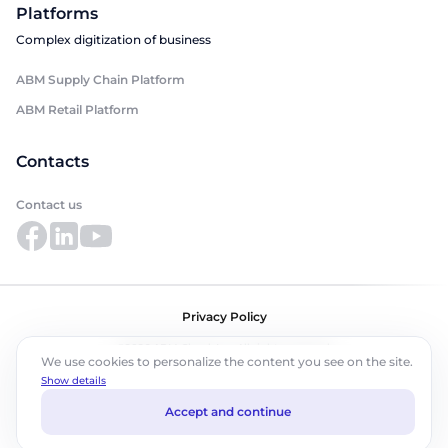
Platforms
Complex digitization of business
ABM Supply Chain Platform
ABM Retail Platform
Contacts
Contact us
Privacy Policy
©2026 ABM Cloud, Inc. All rights reserved.
We use cookies to personalize the content you see on the site.
Show details
Accept and continue