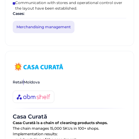
Communication with stores and operational control over
the layout have been established.
Cases:
Merchandising management
Request a call
Talk to our expert today
Thank you for your request.
Thank you for your request.
First Name
We appreciate that you are interested in
We appreciate that you are interested in
our products. One of our employees will
our products. One of our employees will
Phone
Retail
Moldova
contact you shortly. Good day!
contact you shortly. Good day!
Send
Casa Curată
Casa Curată is a chain of cleaning products shops.
The chain manages 15,000 SKUs in 100+ shops.
Implementation results: