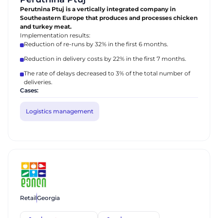
Perutnina Ptuj is a vertically integrated company in
Southeastern Europe that produces and processes chicken
and turkey meat.
Implementation results:
Reduction of re-runs by 32% in the first 6 months.
Reduction in delivery costs by 22% in the first 7 months.
The rate of delays decreased to 3% of the total number of
deliveries.
Cases:
Logistics management
Retail
Georgia