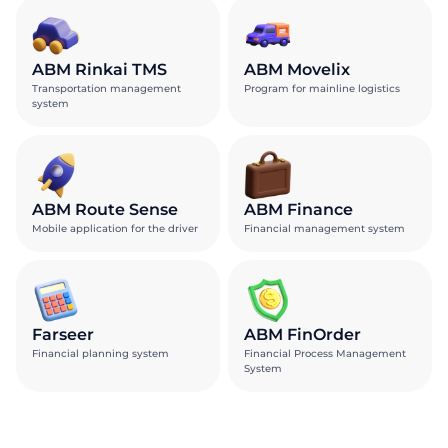
ABM Rinkai TMS
ABM Movelix
Transportation management
Program for mainline logistics
system
ABM Route Sense
ABM Finance
Mobile application for the driver
Financial management system
Farseer
ABM FinOrder
Financial planning system
Financial Process Management
System