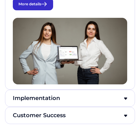
More details
Implementation
Сustomer Success