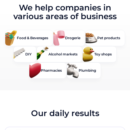
We help companies in
various areas of business
Food & Beverages
Drogerie
Pet products
DIY
Alcohol markets
Toy shops
Pharmacies
Plumbing
Our daily results