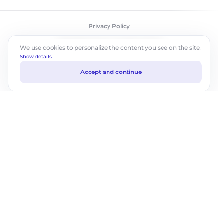
Privacy Policy
©2026 ABM Cloud, Inc. All rights reserved.
We use cookies to personalize the content you see on the site.
Show details
Accept and continue