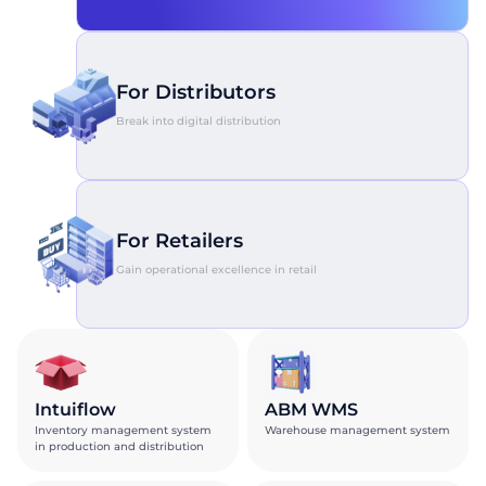
For Distributors
Break into digital distribution
For Retailers
Gain operational excellence in retail
Intuiflow
ABM WMS
Inventory management system
Warehouse management system
in production and distribution