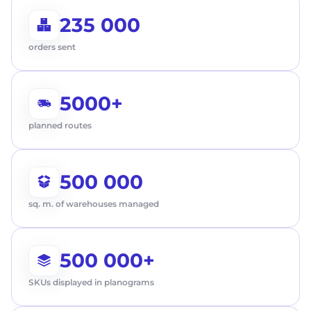
235 000
orders sent
5000+
planned routes
500 000
sq. m. of warehouses managed
500 000+
First Name
SKUs displayed in planograms
Request a call
Last name