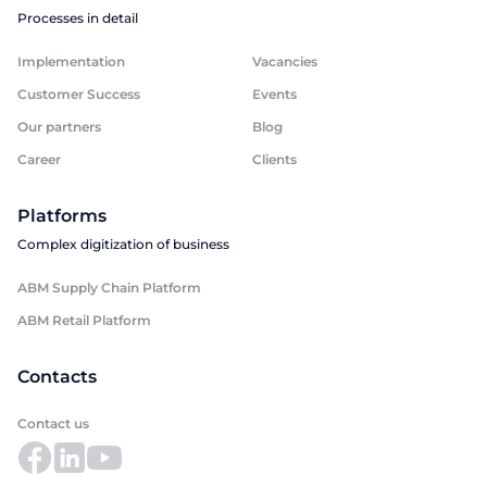
Processes in detail
Implementation
Vacancies
Customer Success
Events
Our partners
Blog
Career
Clients
Platforms
Complex digitization of business
ABM Supply Chain Platform
ABM Retail Platform
Contacts
Contact us