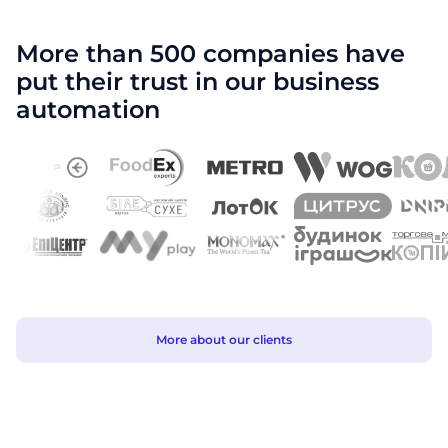
More than 500 companies have
put their trust in our business
automation
More about our clients