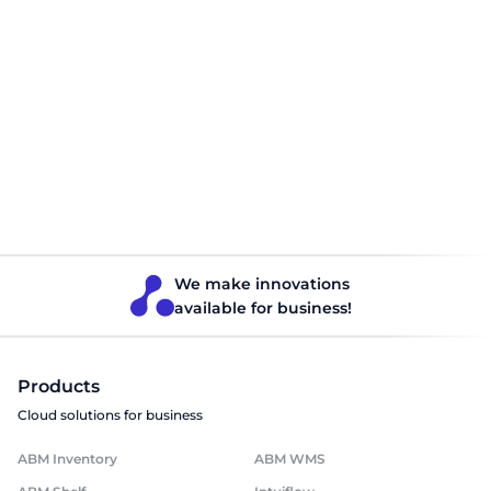
Phone
Company name
Position
I accept the terms of the agreement
We make innovations
Send
available for business!
Products
Cloud solutions for business
ABM Inventory
ABM WMS