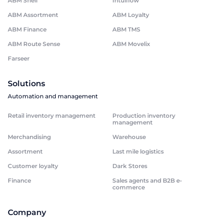
ABM Shelf
Intuiflow
ABM Assortment
ABM Loyalty
ABM Finance
ABM TMS
ABM Route Sense
ABM Movelix
Farseer
Solutions
Automation and management
Retail inventory management
Production inventory
management
Merchandising
Warehouse
Assortment
Last mile logistics
Customer loyalty
Dark Stores
Finance
Sales agents and B2B e-
commerce
Company