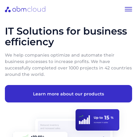
IT Solutions for business
efficiency
We help companies optimize and automate their
business processes to increase profits. We have
successfully completed over 1000 projects in 42 countries
around the world.
Learn more about our products