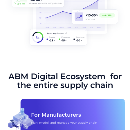
ABM Digital Ecosystem for
the entire supply chain
For Manufacturers
Plan, model, and manage your supply chain