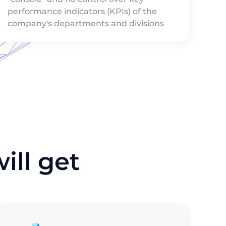
performance indicators (KPIs) of the
company's departments and divisions
ll get