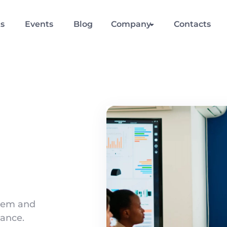
ts
Events
Blog
Company
Contacts
stem and
ance.