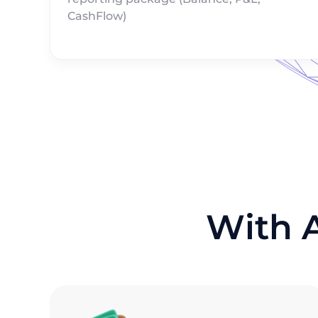
CashFlow)
With 