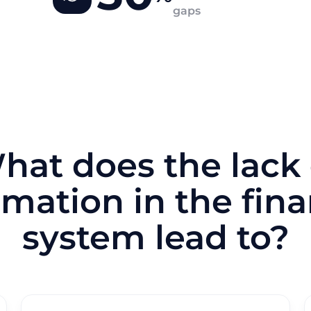
gaps
hat does the lack 
mation in the fina
system lead to?