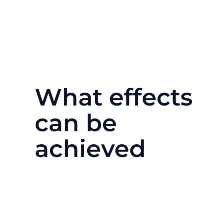
What effects
can be
achieved