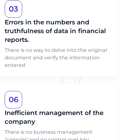
03
Errors in the numbers and
truthfulness of data in financial
reports.
There is no way to delve into the original
document and verify the information
entered
06
Inefficient management of the
company
There is no business management
"console" and no control over key