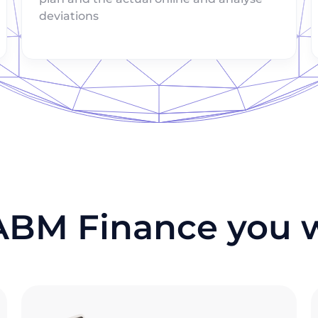
deviations
ABM Finance you wi