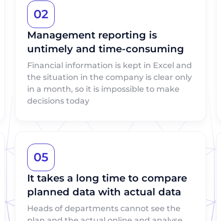
02
Management reporting is
untimely and time-consuming
Financial information is kept in Excel and
the situation in the company is clear only
in a month, so it is impossible to make
decisions today
05
It takes a long time to compare
planned data with actual data
Heads of departments cannot see the
plan and the actual online and analyse