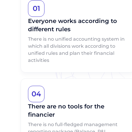
01
Everyone works according to
different rules
There is no unified accounting system in
which all divisions work according to
unified rules and plan their financial
activities
04
There are no tools for the
financier
There is no full-fledged management
reporting package (Balance, P&L,