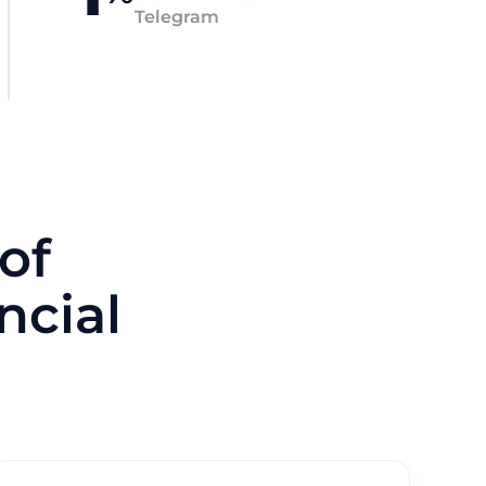
Telegram
of
ncial