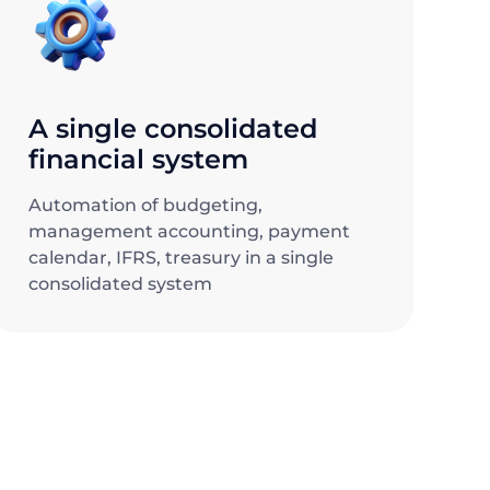
A single consolidated
financial system
Automation of budgeting,
management accounting, payment
calendar, IFRS, treasury in a single
consolidated system