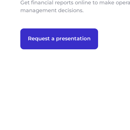
Get financial reports online to make opera
management decisions.
Request a presentation
We appreciate you 
We appreciate you 
We appreciate t
We appreciate t
First Name
First Name
First Name
Phone
Phone
Position
Position