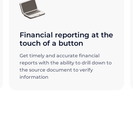
Financial reporting at the
touch of a button
Get timely and accurate financial
reports with the ability to drill down to
the source document to verify
information