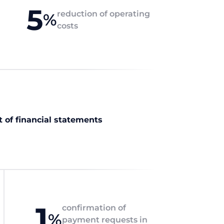
5
reduction of operating
%
costs
t of financial statements
1
confirmation of
%
payment requests in