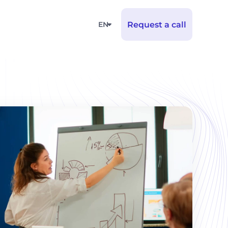
EN
Request a call