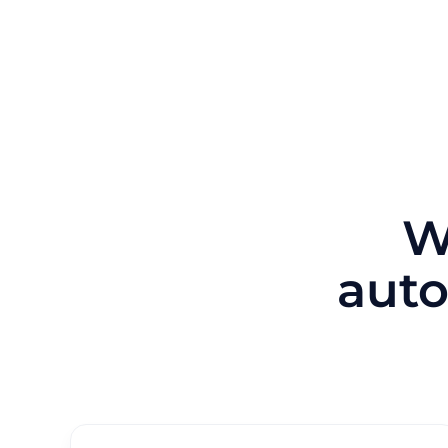
W
auto