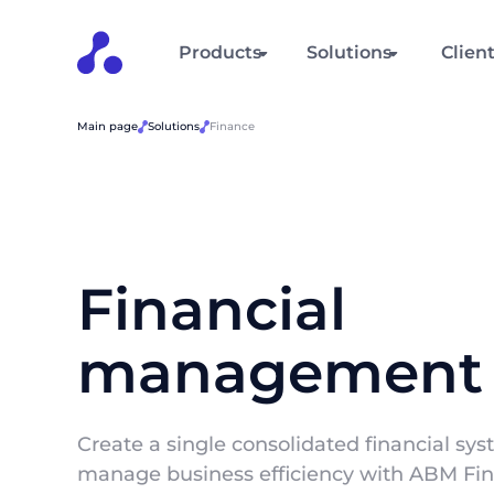
Products
Solutions
Clien
Main page
Solutions
Finance
Financial
management
Create a single consolidated financial sy
manage business efficiency with ABM Fin