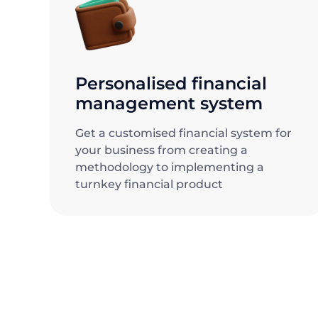
Personalised financial
management system
Get a customised financial system for
your business from creating a
methodology to implementing a
turnkey financial product