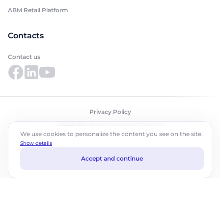
ABM Retail Platform
Contacts
Contact us
Privacy Policy
©2026 ABM Cloud, Inc. All rights reserved.
We use cookies to personalize the content you see on the site.
Show details
Accept and continue