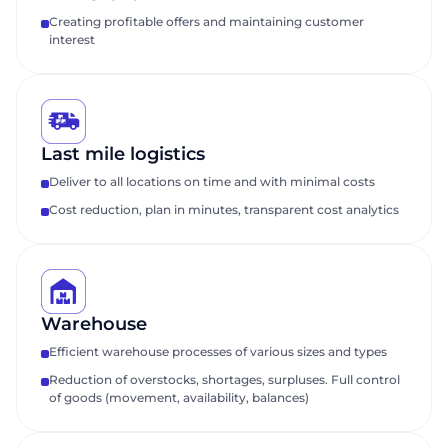
Creating profitable offers and maintaining customer
interest
Last mile logistics
Deliver to all locations on time and with minimal costs
Cost reduction, plan in minutes, transparent cost analytics
Warehouse
Efficient warehouse processes of various sizes and types
Reduction of overstocks, shortages, surpluses. Full control
Request a
of goods (movement, availability, balances)
presentation