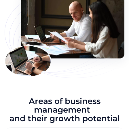
Areas of business
management
and their growth potential