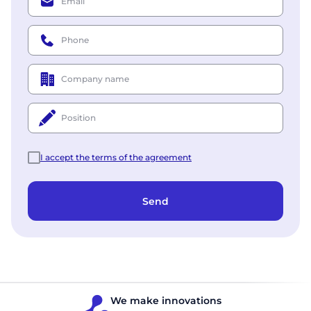
Email
Phone
Company name
Position
I accept the terms of the agreement
Send
We make innovations