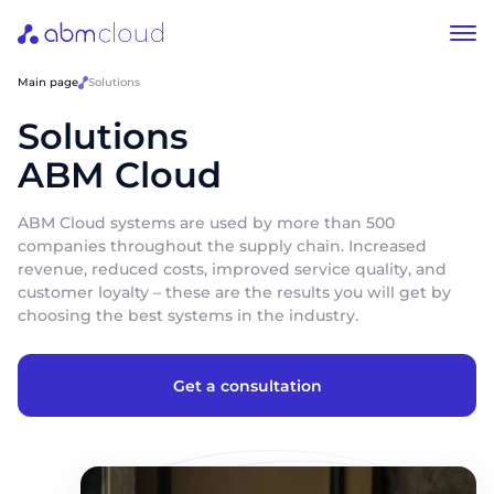
Main page
Solutions
Solutions
ABM Cloud
ABM Cloud systems are used by more than 500
companies throughout the supply chain. Increased
revenue, reduced costs, improved service quality, and
customer loyalty – these are the results you will get by
choosing the best systems in the industry.
Get a consultation