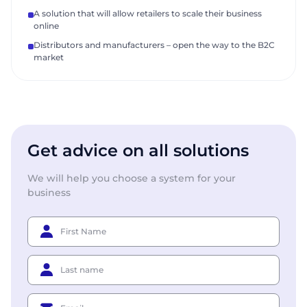
A solution that will allow retailers to scale their business
online
Distributors and manufacturers – open the way to the B2C
market
Get advice on all solutions
We will help you choose a system for your
business
First Name
Last name