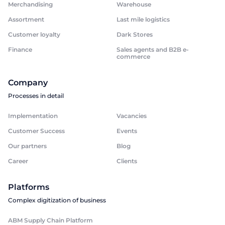
Merchandising
Warehouse
Assortment
Last mile logistics
Customer loyalty
Dark Stores
Finance
Sales agents and B2B e-
commerce
Company
Processes in detail
Implementation
Vacancies
Customer Success
Events
Our partners
Blog
Career
Clients
Platforms
Complex digitization of business
ABM Supply Chain Platform