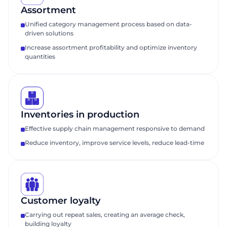
Assortment
Unified category management process based on data-
driven solutions
Increase assortment profitability and optimize inventory
quantities
Inventories in production
Effective supply chain management responsive to demand
Reduce inventory, improve service levels, reduce lead-time
Customer loyalty
Carrying out repeat sales, creating an average check,
building loyalty