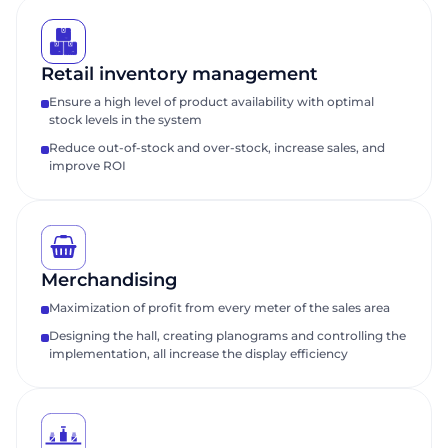
Retail inventory management
Ensure a high level of product availability with optimal
stock levels in the system
Reduce out-of-stock and over-stock, increase sales, and
improve ROI
Merchandising
Maximization of profit from every meter of the sales area
Designing the hall, creating planograms and controlling the
implementation, all increase the display efficiency