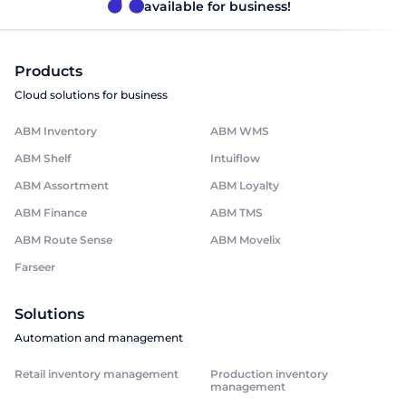
available for business!
Products
Cloud solutions for business
ABM Inventory
ABM WMS
ABM Shelf
Intuiflow
ABM Assortment
ABM Loyalty
ABM Finance
ABM TMS
ABM Route Sense
ABM Movelix
Farseer
Solutions
Automation and management
Retail inventory management
Production inventory
management