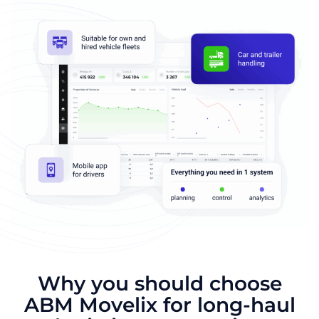
Why you should choose
ABM Movelix for long-haul