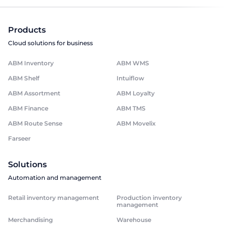
Products
Cloud solutions for business
ABM Inventory
ABM WMS
ABM Shelf
Intuiflow
ABM Assortment
ABM Loyalty
ABM Finance
ABM TMS
ABM Route Sense
ABM Movelix
Farseer
Solutions
Automation and management
Retail inventory management
Production inventory
management
Merchandising
Warehouse