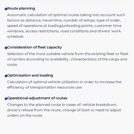
Route planning
Automatic calculation of optimal routes taking into account such
factors as distance, travel time, number of ramps, type of order,
speed of operations at loading/unloading points, customer time
windows, access restrictions, road conditions and drivers' work
schedule
Consideration of fleet capacity
Selection of the most suitable vehicle from the existing fleet or fleet
of carriers according to availability, characteristics of the cargo and
route
Optimization and loading
Calculation of optimal vehicle utilization in order to increase the
efficiency of transportation resources use
Operational adjustment of routes
Changes to the planned route in cases of: vehicle breakdown,
driver's refusal from the route, change of start or need to adjust
orders on the route