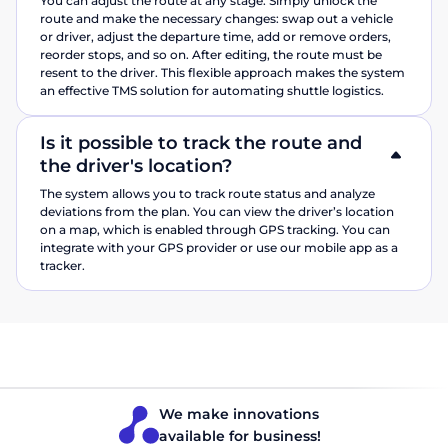
You can adjust the route at any stage. Simply unlock the
route and make the necessary changes: swap out a vehicle
or driver, adjust the departure time, add or remove orders,
reorder stops, and so on. After editing, the route must be
resent to the driver. This flexible approach makes the system
an effective TMS solution for automating shuttle logistics.
Is it possible to track the route and
the driver's location?
The system allows you to track route status and analyze
deviations from the plan. You can view the driver’s location
on a map, which is enabled through GPS tracking. You can
integrate with your GPS provider or use our mobile app as a
tracker.
We make innovations
available for business!