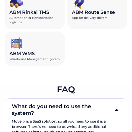
ABM Rinkai TMS
ABM Route Sense
Automation of transportation
App for delivery drivers
logistics
ABM WMS
Warehouse Management System
FAQ
What do you need to use the
system?
Movelix is a SaaS solution, so all you need to use it is a
browser. There’s no need to download any additional
software or install anything on your computer.