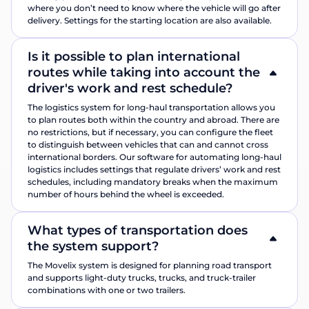
where you don’t need to know where the vehicle will go after
delivery. Settings for the starting location are also available.
Is it possible to plan international
routes while taking into account the
driver's work and rest schedule?
The logistics system for long-haul transportation allows you
to plan routes both within the country and abroad. There are
no restrictions, but if necessary, you can configure the fleet
to distinguish between vehicles that can and cannot cross
international borders. Our software for automating long-haul
logistics includes settings that regulate drivers’ work and rest
schedules, including mandatory breaks when the maximum
number of hours behind the wheel is exceeded.
What types of transportation does
the system support?
The Movelix system is designed for planning road transport
and supports light-duty trucks, trucks, and truck-trailer
combinations with one or two trailers.