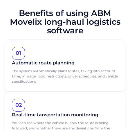
Benefits of using ABM
Movelix long-haul logistics
software
01
Automatic route planning
The system automatically plans routes, taking into account
time, mileage, road restrictions, driver schedules, and vehicle
specifications
02
Real-time tansportation monitoring
You can see where the vehicle is, how the route is being
followed, and whether there are any deviations from the