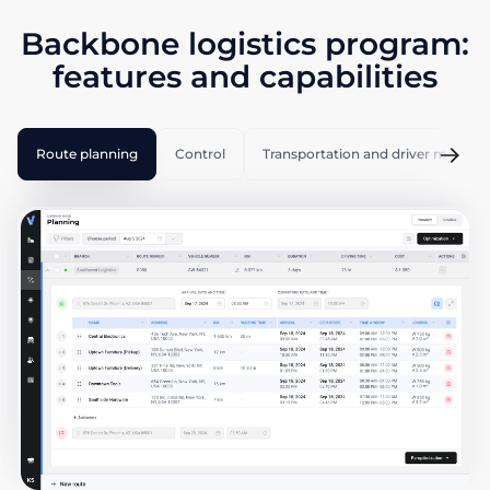
Backbone logistics program:
features and capabilities
Route planning
Control
Transportation and driver manag