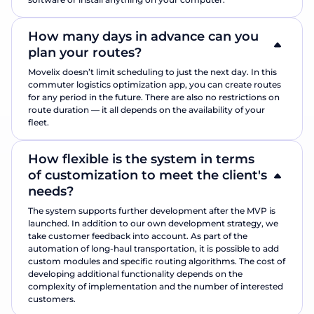
How many days in advance can you
plan your routes?
Movelix doesn’t limit scheduling to just the next day. In this
commuter logistics optimization app, you can create routes
for any period in the future. There are also no restrictions on
route duration — it all depends on the availability of your
fleet.
How flexible is the system in terms
of customization to meet the client's
needs?
The system supports further development after the MVP is
launched. In addition to our own development strategy, we
take customer feedback into account. As part of the
automation of long-haul transportation, it is possible to add
custom modules and specific routing algorithms. The cost of
developing additional functionality depends on the
complexity of implementation and the number of interested
customers.