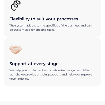
Flexibility to suit your processes
The system adapts to the specifics of the business and can
be customized for specific tasks.
Support at every stage
We help you implement and customize the system. After
launch, we provide ongoing support and help you improve
your logistics.