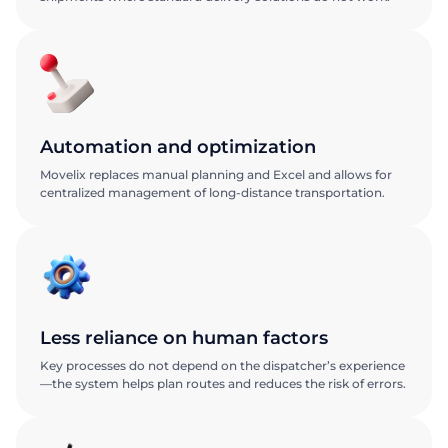
Automation and optimization
Movelix replaces manual planning and Excel and allows for
centralized management of long-distance transportation.
Less reliance on human factors
Key processes do not depend on the dispatcher’s experience
—the system helps plan routes and reduces the risk of errors.