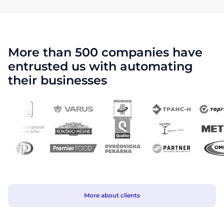
More than 500 companies have
entrusted us with automating
their businesses
More about clients