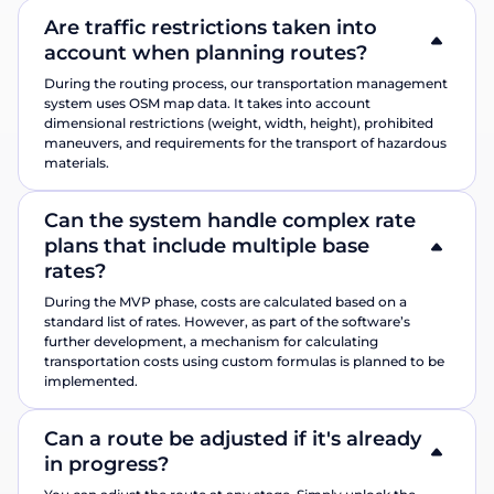
Are traffic restrictions taken into
account when planning routes?
During the routing process, our transportation management
system uses OSM map data. It takes into account
dimensional restrictions (weight, width, height), prohibited
maneuvers, and requirements for the transport of hazardous
materials.
Can the system handle complex rate
plans that include multiple base
rates?
During the MVP phase, costs are calculated based on a
standard list of rates. However, as part of the software’s
further development, a mechanism for calculating
transportation costs using custom formulas is planned to be
implemented.
Can a route be adjusted if it's already
in progress?