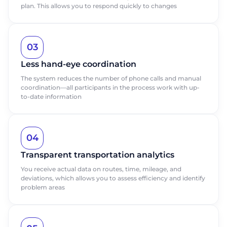
plan. This allows you to respond quickly to changes
03
Less hand-eye coordination
The system reduces the number of phone calls and manual
coordination—all participants in the process work with up-
to-date information
04
Transparent transportation analytics
You receive actual data on routes, time, mileage, and
deviations, which allows you to assess efficiency and identify
problem areas
Request a
Request a
presentation
presentation
Learn more about ABM Movelix
Learn more about ABM Movelix