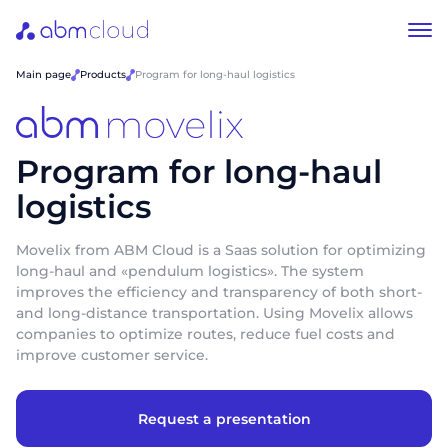
Main page
Products
Program for long-haul logistics
Program for long-haul
logistics
Movelix from ABM Cloud is a Saas solution for optimizing
long-haul and «pendulum logistics». The system
improves the efficiency and transparency of both short-
and long-distance transportation. Using Movelix allows
companies to optimize routes, reduce fuel costs and
improve customer service.
Request a presentation