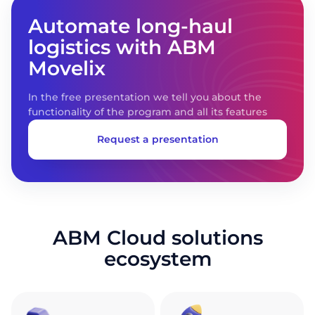
Automate long-haul
logistics with ABM
Movelix
In the free presentation we tell you about the
functionality of the program and all its features
Request a presentation
ABM Cloud solutions
ecosystem