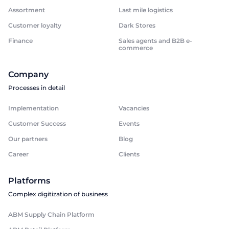
Assortment
Last mile logistics
Customer loyalty
Dark Stores
Finance
Sales agents and B2B e-
commerce
Company
Processes in detail
Implementation
Vacancies
Customer Success
Events
Our partners
Blog
Career
Clients
Platforms
Complex digitization of business
ABM Supply Chain Platform