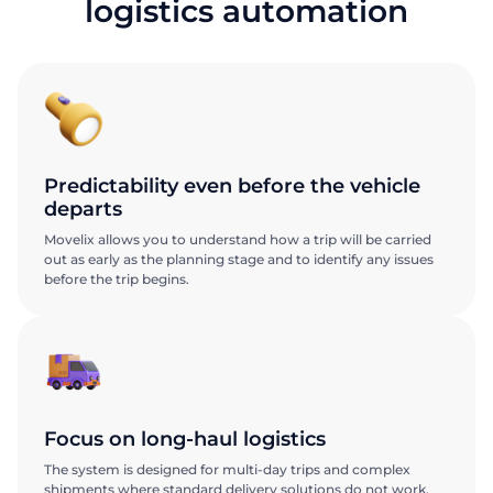
logistics automation
Predictability even before the vehicle
departs
Movelix allows you to understand how a trip will be carried
out as early as the planning stage and to identify any issues
before the trip begins.
Focus on long-haul logistics
The system is designed for multi-day trips and complex
shipments where standard delivery solutions do not work.