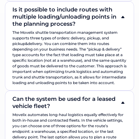
Is it possible to include routes with
multiple loading/unloading points in
the planning process?
The Movelix shuttle transportation management system
supports three types of orders: delivery, pickup, and
pickup&delivery. You can combine them into routes
depending on your business needs. The “pickup & delivery”
type accounts for the fact that loading must take place at a
specific location (not at a warehouse), and the same quantity
of goods must be delivered to the customer. This approach is
important when optimizing trunk logistics and automating
trunk and shuttle transportation, as it allows for intermediate
loading and unloading points to be taken into account.
Can the system be used for a leased
vehicle fleet?
Movelix automates long-haul logistics equally effectively for
both in-house and contracted fleets. In the vehicle settings,
you can choose one of three options for the route’s
endpoint: a warehouse, a specified location, or the last
delivery point. The last option allows you to plan a route