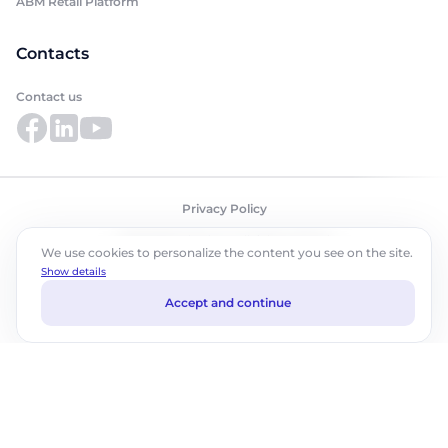
ABM Retail Platform
Contacts
Contact us
Privacy Policy
©2026 ABM Cloud, Inc. All rights reserved.
We use cookies to personalize the content you see on the site.
Show details
Accept and continue