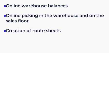
Online warehouse balances
Online picking in the warehouse and on the
sales floor
Creation of route sheets