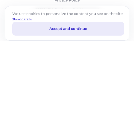
Privacy Policy
©2026 ABM Cloud, Inc. All rights reserved.
We use cookies to personalize the content you see on the site.
Show details
Accept and continue