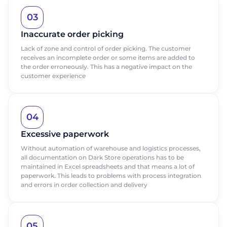
03
Inaccurate order picking
Lack of zone and control of order picking. The customer
receives an incomplete order or some items are added to
the order erroneously. This has a negative impact on the
customer experience
04
Excessive paperwork
Without automation of warehouse and logistics processes,
all documentation on Dark Store operations has to be
maintained in Excel spreadsheets and that means a lot of
paperwork. This leads to problems with process integration
and errors in order collection and delivery
05