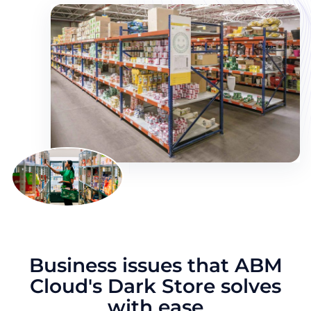
Business issues that ABM
Cloud's Dark Store solves
with ease