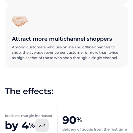
Attract more multichannel shoppers
Among customers who use online and offline channels to
shop, the average revenue per customer is more than twice
as high as that of those who shop through a single channel
Request a
Request a
presentation
presentation
The effects:
Explore the ABM Dark Store
Explore the ABM Dark Store
First Name
First Name
business margin increased
90
Request a call
%
by 4
%
delivery of goods from the first time
Talk to our expert today
Last name
Last name