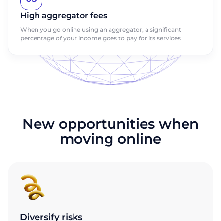
High aggregator fees
When you go online using an aggregator, a significant
percentage of your income goes to pay for its services
New opportunities when
moving online
Diversify risks