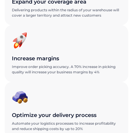
Expand your coverage area
Delivering products within the radius of your warehouse will
cover a larger territory and attract new customers
Increase margins
Improve order picking accuracy. A 70% increase in picking
quality will increase your business margins by 4%
Optimize your delivery process
Automate your logistics processes to increase profitability
and reduce shipping costs by up to 20%