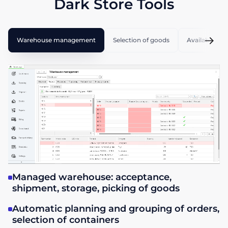
Dark Store Tools
Warehouse management
Selection of goods
Available cou
Managed warehouse: acceptance,
shipment, storage, picking of goods
Automatic planning and grouping of orders,
selection of containers