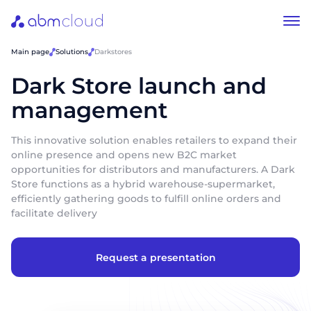
Main page
Solutions
Darkstores
Dark Store launch and
management
This innovative solution enables retailers to expand their
online presence and opens new B2C market
opportunities for distributors and manufacturers. A Dark
Store functions as a hybrid warehouse-supermarket,
efficiently gathering goods to fulfill online orders and
facilitate delivery
Request a presentation