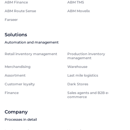
ABM Finance
ABM TMS
ABM Route Sense
ABM Movelix
Farseer
Solutions
Automation and management
Retail inventory management
Production inventory
management
Merchandising
Warehouse
Assortment
Last mile logistics
Customer loyalty
Dark Stores
Finance
Sales agents and B2B e-
commerce
Company
Processes in detail