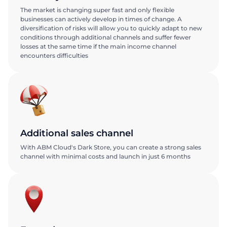
The market is changing super fast and only flexible
businesses can actively develop in times of change. A
diversification of risks will allow you to quickly adapt to new
conditions through additional channels and suffer fewer
losses at the same time if the main income channel
encounters difficulties
Additional sales channel
With ABM Cloud's Dark Store, you can create a strong sales
channel with minimal costs and launch in just 6 months