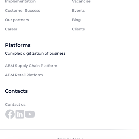
Implementation
Vacancies
Customer Success
Events
Our partners
Blog
Career
Clients
Platforms
Complex digitization of business
ABM Supply Chain Platform
ABM Retail Platform
Contacts
Contact us