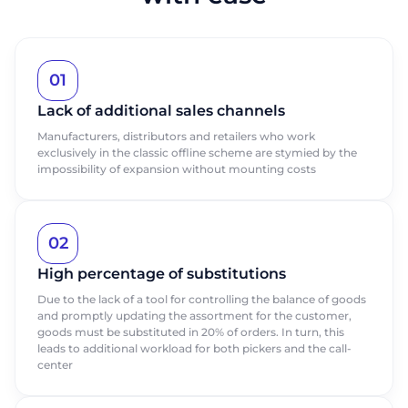
01
Lack of additional sales channels
Manufacturers, distributors and retailers who work
exclusively in the classic offline scheme are stymied by the
impossibility of expansion without mounting costs
02
High percentage of substitutions
Due to the lack of a tool for controlling the balance of goods
and promptly updating the assortment for the customer,
goods must be substituted in 20% of orders. In turn, this
leads to additional workload for both pickers and the call-
center