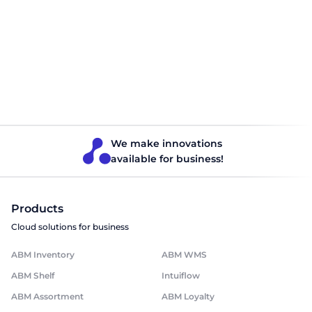
Dark Store — digital
retail transformation
Book a free consultation and learn how to launch
Dark Store in your business.
Get a consultation
We make innovations
available for business!
Products
Cloud solutions for business
ABM Inventory
ABM WMS
ABM Shelf
Intuiflow
ABM Assortment
ABM Loyalty