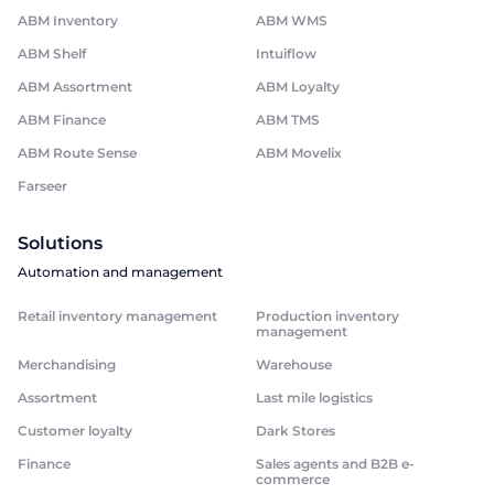
ABM Inventory
ABM WMS
ABM Shelf
Intuiflow
ABM Assortment
ABM Loyalty
ABM Finance
ABM TMS
ABM Route Sense
ABM Movelix
Farseer
Solutions
Automation and management
Retail inventory management
Production inventory
management
Merchandising
Warehouse
Assortment
Last mile logistics
Customer loyalty
Dark Stores
Finance
Sales agents and B2B e-
commerce