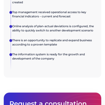
created
Top management received operational access to key
financial indicators – current and forecast
Online analysis of plan-actual deviations is configured, the
ability to quickly switch to another development scenario
There is an opportunity to replicate and expand business
according to a proven template
The information system is ready for the growth and
development of the company
Request a consultation