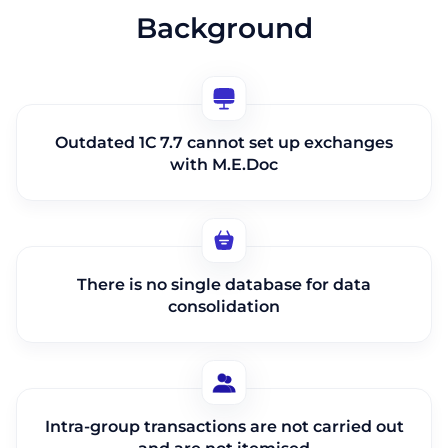
Background
Outdated 1C 7.7 cannot set up exchanges
with M.E.Doc
There is no single database for data
consolidation
Intra-group transactions are not carried out