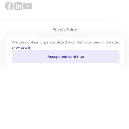
Privacy Policy
©2026 ABM Cloud, Inc. All rights reserved.
We use cookies to personalize the content you see on the site.
Show details
Accept and continue