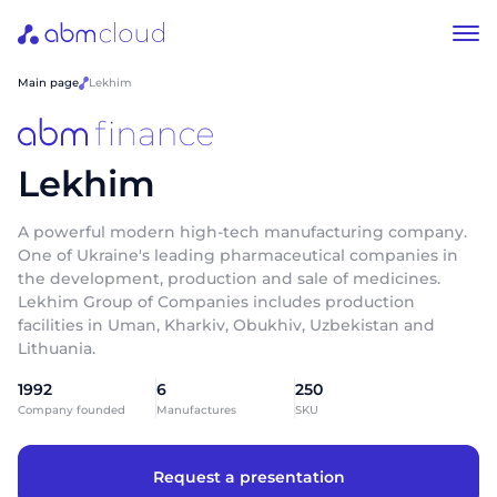
Main page
Lekhim
Lekhim
A powerful modern high-tech manufacturing company.
One of Ukraine's leading pharmaceutical companies in
the development, production and sale of medicines.
Lekhim Group of Companies includes production
facilities in Uman, Kharkiv, Obukhiv, Uzbekistan and
Lithuania.
1992
6
250
Company founded
Manufactures
SKU
Request a presentation