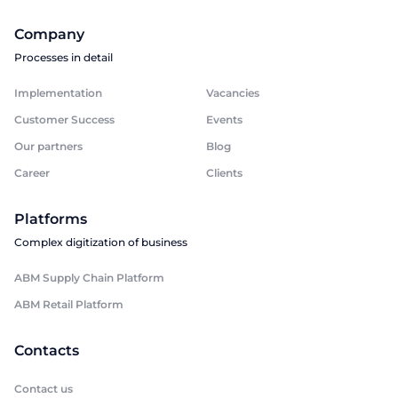
Company
Processes in detail
Implementation
Vacancies
Customer Success
Events
Our partners
Blog
Career
Clients
Platforms
Complex digitization of business
ABM Supply Chain Platform
ABM Retail Platform
Contacts
Contact us