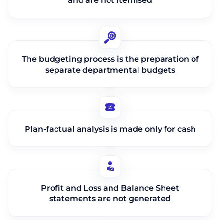
and are not itemised
The budgeting process is the preparation of
separate departmental budgets
Plan-factual analysis is made only for cash
Profit and Loss and Balance Sheet
statements are not generated