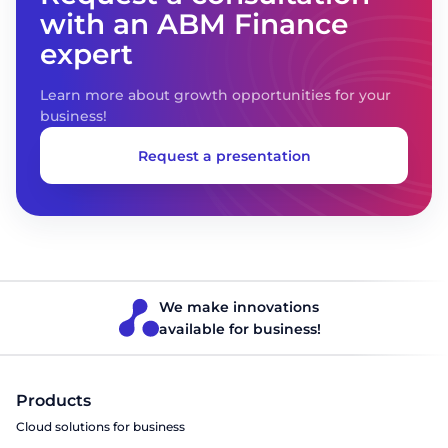
with an ABM Finance
expert
Learn more about growth opportunities for your
business!
Request a presentation
We make innovations
available for business!
Products
Cloud solutions for business