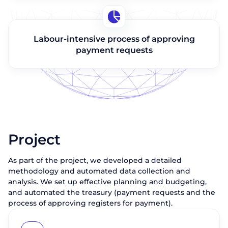
Labour-intensive process of approving
payment requests
Project
As part of the project, we developed a detailed
methodology and automated data collection and
analysis. We set up effective planning and budgeting,
and automated the treasury (payment requests and the
process of approving registers for payment).