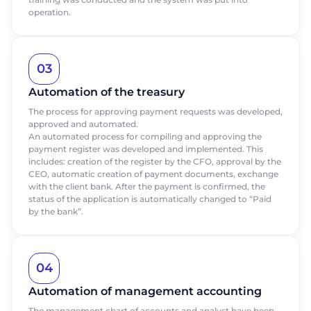
Request a call
operation.
Last name
Last name
Talk to our expert today
Thank you for your request.
Thank you for your request.
Thank you for contacting us.
Thank you for contacting us.
First Name
Phone
Phone
03
We appreciate that you are interested in
We appreciate that you are interested in
We appreciate that you are interested in
We appreciate that you are interested in
our products. One of our staff will be in
our products. One of our staff will be in
Automation of the treasury
our products. One of our employees will
our products. One of our employees will
Phone
touch with you shortly. Have a great day!
touch with you shortly. Have a great day!
Email
Email
contact you shortly. Good day!
contact you shortly. Good day!
The process for approving payment requests was developed,
approved and automated.
An automated process for compiling and approving the
Position
Position
payment register was developed and implemented. This
Send
includes: creation of the register by the CFO, approval by the
CEO, automatic creation of payment documents, exchange
Company name
Company name
with the client bank. After the payment is confirmed, the
status of the application is automatically changed to “Paid
by the bank”.
Send
Send
04
Automation of management accounting
The management chart of accounts and analyst have been