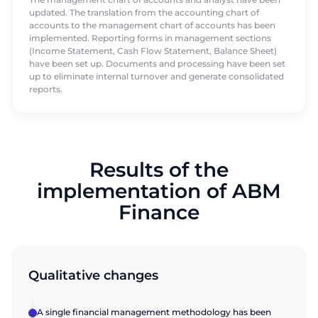
updated. The translation from the accounting chart of
accounts to the management chart of accounts has been
implemented. Reporting forms in management sections
(Income Statement, Cash Flow Statement, Balance Sheet)
have been set up. Documents and processing have been set
up to eliminate internal turnover and generate consolidated
reports.
Results of the
implementation of ABM
Finance
Qualitative changes
A single financial management methodology has been