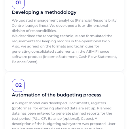
01
Developing a methodology
We updated management analytics (Financial Responsibility
Centre, budget lines). We developed a four-dimensional
division of responsibilities.
We described the reporting technique and formulated the
requirements for keeping records in the operational loop.
Also, we agreed on the formats and techniques for
generating consolidated statements in the ABM Finance
software product (Income Statement, Cash Flow Statement,
Balance Sheet).
02
Order a presentation
Order a presentation
Automation of the budgeting process
A budget model was developed. Documents, registers
Fill out the form to learn more about
Fill out the form to learn more about
(proformas) for entering planned data are set up. Planned
ABM Cloud products
ABM Cloud products
data has been entered to generate planned reports for the
test period (P&L, CF, Balance (optional), Capex). A
description of the budgeting subsystem was prepared. User
First Name
First Name
training was conducted and the system was put into