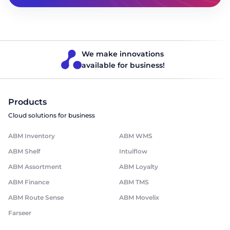
We make innovations
available for business!
Products
Cloud solutions for business
ABM Inventory
ABM WMS
ABM Shelf
Intuiflow
ABM Assortment
ABM Loyalty
ABM Finance
ABM TMS
ABM Route Sense
ABM Movelix
Farseer