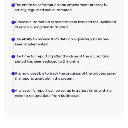
The entire transformation and amendment process is
strictly regulated and automated
Process automation eliminates data loss and the likelihood
of errors during transformation
The ability to receive IFRS data on a quarterly basis has
been implemented
The time for reporting after the close of the accounting
period has been reduced to 2 months
It is now possible to track the progress of the process using
the reports available in the system
Any specific report can be set up in a short time, with no
need to request data from businesses