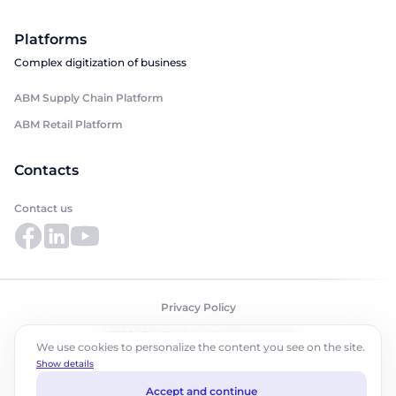
Platforms
Complex digitization of business
ABM Supply Chain Platform
ABM Retail Platform
Contacts
Contact us
Privacy Policy
©2026 ABM Cloud, Inc. All rights reserved.
We use cookies to personalize the content you see on the site.
Show details
Accept and continue