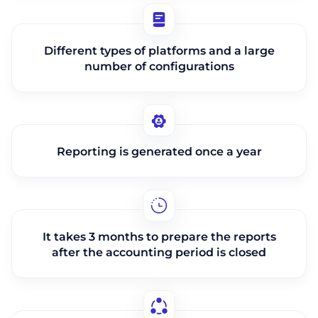
Different types of platforms and a large
number of configurations
Reporting is generated once a year
It takes 3 months to prepare the reports
after the accounting period is closed