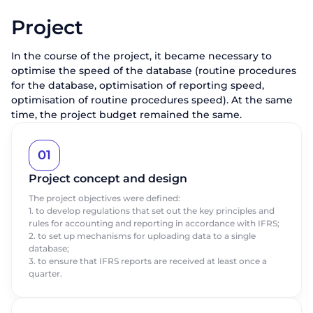
Project
In the course of the project, it became necessary to
optimise the speed of the database (routine procedures
for the database, optimisation of reporting speed,
optimisation of routine procedures speed). At the same
time, the project budget remained the same.
01
Project concept and design
The project objectives were defined:
1. to develop regulations that set out the key principles and
rules for accounting and reporting in accordance with IFRS;
2. to set up mechanisms for uploading data to a single
database;
3. to ensure that IFRS reports are received at least once a
quarter.