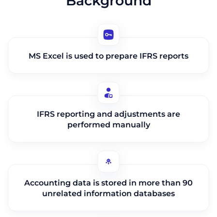
Background
MS Excel is used to prepare IFRS reports
IFRS reporting and adjustments are
performed manually
Accounting data is stored in more than 90
unrelated information databases