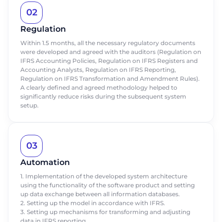
02
Regulation
Within 1.5 months, all the necessary regulatory documents
were developed and agreed with the auditors (Regulation on
IFRS Accounting Policies, Regulation on IFRS Registers and
Accounting Analysts, Regulation on IFRS Reporting,
Regulation on IFRS Transformation and Amendment Rules).
A clearly defined and agreed methodology helped to
significantly reduce risks during the subsequent system
setup.
Order a presentation
Order a presentation
Fill out the form to learn more about
Fill out the form to learn more about
ABM Cloud products
ABM Cloud products
03
Automation
First Name
First Name
Request a call
1. Implementation of the developed system architecture
using the functionality of the software product and setting
Last name
Last name
Talk to our expert today
up data exchange between all information databases.
2. Setting up the model in accordance with IFRS.
Thank you for your request.
Thank you for your request.
3. Setting up mechanisms for transforming and adjusting
Thank you for contacting us.
Thank you for contacting us.
First Name
Phone
Phone
data in IFRS reporting.