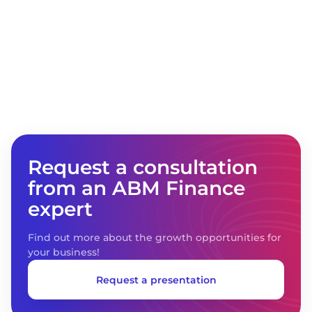
are trying to find a universal solution using
different software products, but not all of
them succeed. In our case, the project result
was achieved, and despite the fact that
there is no limit to perfection and there are
some issues, we can say that automation of
accounting and reporting in accordance
with IFRS based on ABM Finance is a good
solution for large companies of any
complexity and business areas."
Request a consultation
from an ABM Finance
expert
Find out more about the growth opportunities for
your business!
Request a presentation