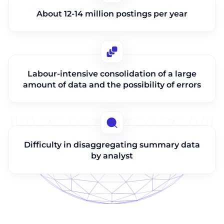
About 12-14 million postings per year
Labour-intensive consolidation of a large
amount of data and the possibility of errors
Difficulty in disaggregating summary data
by analyst