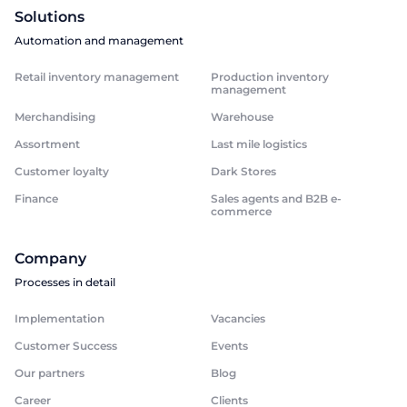
Solutions
Automation and management
Retail inventory management
Production inventory
management
Merchandising
Warehouse
Assortment
Last mile logistics
Customer loyalty
Dark Stores
Finance
Sales agents and B2B e-
commerce
Company
Processes in detail
Implementation
Vacancies
Customer Success
Events
Our partners
Blog
Career
Clients