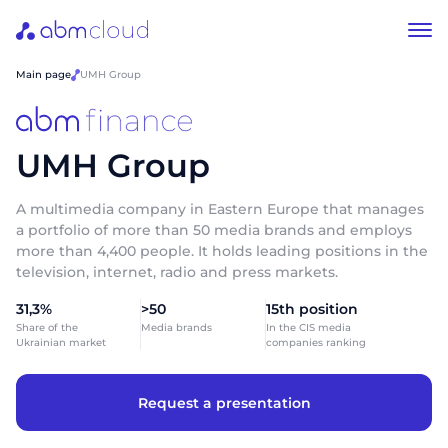
Main page
UMH Group
UMH Group
A multimedia company in Eastern Europe that manages
a portfolio of more than 50 media brands and employs
more than 4,400 people. It holds leading positions in the
television, internet, radio and press markets.
31,3%
>50
15th position
Share of the
Media brands
In the CIS media
Ukrainian market
companies ranking
Request a presentation