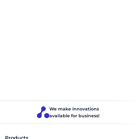
Planning Route optimization for 3pl
companies
3PL operators process thousands of orders from various
client companies every day. Scheduling these orders
manually can increase costs and delay deliveries. The best
way to improve logistics efficiency is to optimize routes.
Optimization with a TMS allows you to build the fastest,
shortest, and most cost-effective routes for delivery.
Logistics
Read 5 minutes
We make innovations
available for business!
Products