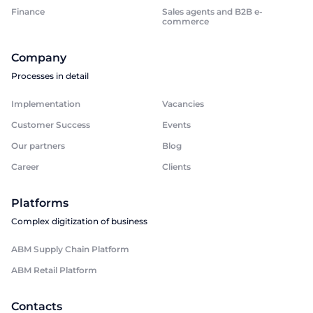
Finance
Sales agents and B2B e-
commerce
Company
Processes in detail
Implementation
Vacancies
Customer Success
Events
Our partners
Blog
Career
Clients
Platforms
Complex digitization of business
ABM Supply Chain Platform
ABM Retail Platform
Contacts