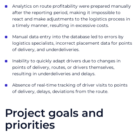
Analytics on route profitability were prepared manually
after the reporting period, making it impossible to
react and make adjustments to the logistics process in
a timely manner, resulting in excessive costs.
Manual data entry into the database led to errors by
logistics specialists, incorrect placement data for points
of delivery, and underdeliveries.
Inability to quickly adapt drivers due to changes in
points of delivery, routes, or drivers themselves,
resulting in underdeliveries and delays.
Absence of real-time tracking of driver visits to points
of delivery, delays, deviations from the route.
Project goals and
priorities