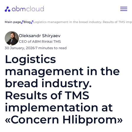
Main page
Blog
Logistics management in the bread industry. Results of TMS im
Oleksandr Shiryaev
CEO of ABM Rinkai TMS
30 January, 2026
·
7 minutes to read
Logistics
management in the
bread industry.
Results of TMS
implementation at
«Concern Hlibprom»