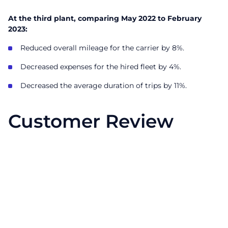
At the third plant, comparing May 2022 to February
2023:
Reduced overall mileage for the carrier by 8%.
Decreased expenses for the hired fleet by 4%.
Decreased the average duration of trips by 11%.
Customer Review