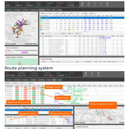
Route planning system