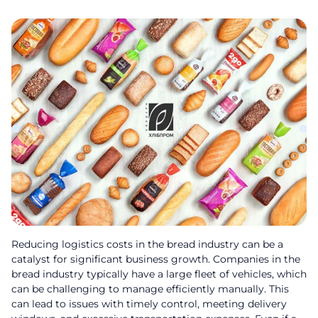
Reducing logistics costs in the bread industry can be a
catalyst for significant business growth. Companies in the
bread industry typically have a large fleet of vehicles, which
can be challenging to manage efficiently manually. This
can lead to issues with timely control, meeting delivery