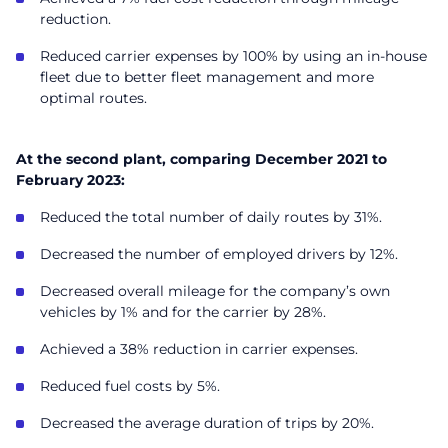
reduction.
Reduced carrier expenses by 100% by using an in-house
fleet due to better fleet management and more
optimal routes.
At the second plant, comparing December 2021 to
February 2023:
Reduced the total number of daily routes by 31%.
Decreased the number of employed drivers by 12%.
Decreased overall mileage for the company’s own
vehicles by 1% and for the carrier by 28%.
Achieved a 38% reduction in carrier expenses.
Reduced fuel costs by 5%.
Decreased the average duration of trips by 20%.