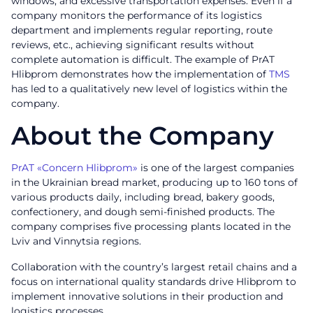
windows, and excessive transportation expenses. Even if a
company monitors the performance of its logistics
department and implements regular reporting, route
reviews, etc., achieving significant results without
complete automation is difficult. The example of PrAT
Hlibprom demonstrates how the implementation of
TMS
has led to a qualitatively new level of logistics within the
company.
About the Company
PrAT «Concern Hlibprom»
is one of the largest companies
in the Ukrainian bread market, producing up to 160 tons of
various products daily, including bread, bakery goods,
confectionery, and dough semi-finished products. The
company comprises five processing plants located in the
Lviv and Vinnytsia regions.
Collaboration with the country’s largest retail chains and a
focus on international quality standards drive Hlibprom to
implement innovative solutions in their production and
logistics processes.