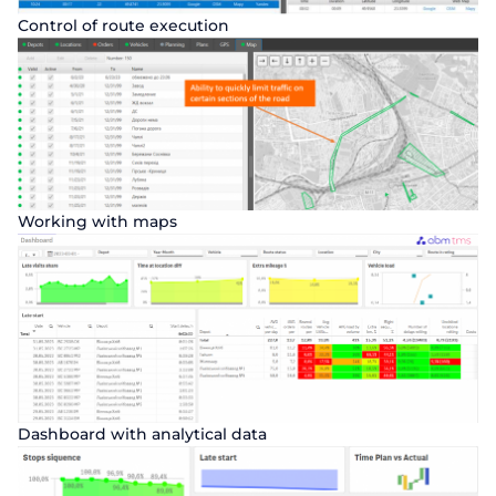
Control of route execution
Working with maps
Order a presentation
Fill out the form to learn more about
Dashboard with analytical data
ABM Cloud products