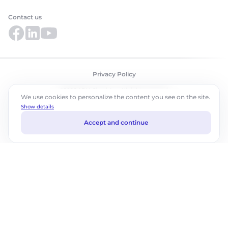
Contact us
Privacy Policy
©2026 ABM Cloud, Inc. All rights reserved.
We use cookies to personalize the content you see on the site.
Show details
Accept and continue