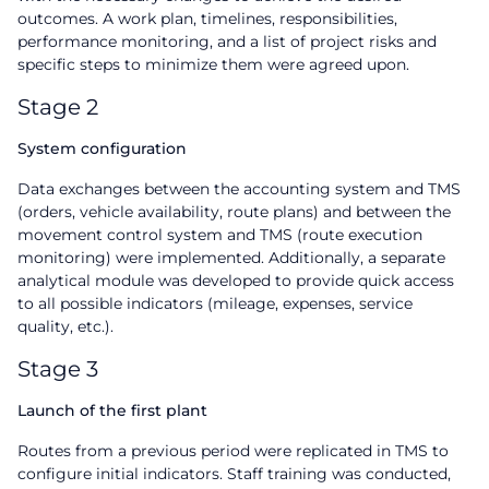
outcomes. A work plan, timelines, responsibilities,
performance monitoring, and a list of project risks and
specific steps to minimize them were agreed upon.
Stage 2
System configuration
Data exchanges between the accounting system and TMS
(orders, vehicle availability, route plans) and between the
movement control system and TMS (route execution
monitoring) were implemented. Additionally, a separate
analytical module was developed to provide quick access
to all possible indicators (mileage, expenses, service
quality, etc.).
Stage 3
Launch of the first plant
Routes from a previous period were replicated in TMS to
configure initial indicators. Staff training was conducted,