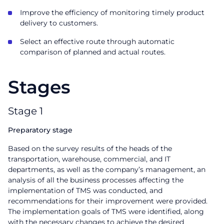
Improve the efficiency of monitoring timely product
delivery to customers.
Select an effective route through automatic
comparison of planned and actual routes.
Stages
Stage 1
Preparatory stage
Based on the survey results of the heads of the
transportation, warehouse, commercial, and IT
departments, as well as the company’s management, an
analysis of all the business processes affecting the
implementation of TMS was conducted, and
recommendations for their improvement were provided.
The implementation goals of TMS were identified, along
with the necessary changes to achieve the desired