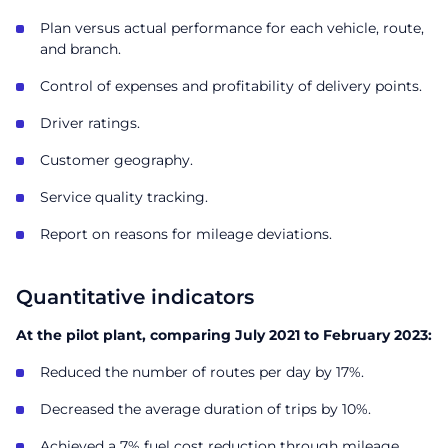
Plan versus actual performance for each vehicle, route,
and branch.
Control of expenses and profitability of delivery points.
Driver ratings.
Customer geography.
Service quality tracking.
Report on reasons for mileage deviations.
Quantitative indicators
At the pilot plant, comparing July 2021 to February 2023:
Reduced the number of routes per day by 17%.
Decreased the average duration of trips by 10%.
Achieved a 7% fuel cost reduction through mileage