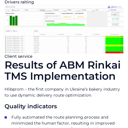
Drivers raiting
Client service
Results of ABM Rinkai
TMS Implementation
Hlibprom – the first company in Ukraine’s bakery industry
to use dynamic delivery route optimization.
Quality indicators
Fully automated the route planning process and
minimized the human factor, resulting in improved