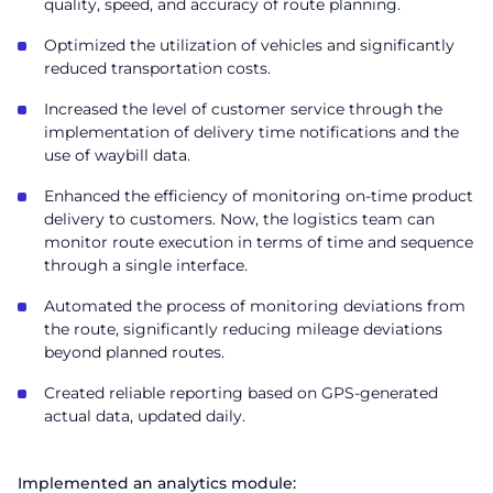
quality, speed, and accuracy of route planning.
Optimized the utilization of vehicles and significantly
reduced transportation costs.
Increased the level of customer service through the
implementation of delivery time notifications and the
use of waybill data.
Enhanced the efficiency of monitoring on-time product
delivery to customers. Now, the logistics team can
monitor route execution in terms of time and sequence
through a single interface.
Automated the process of monitoring deviations from
the route, significantly reducing mileage deviations
beyond planned routes.
Created reliable reporting based on GPS-generated
actual data, updated daily.
Implemented an analytics module: