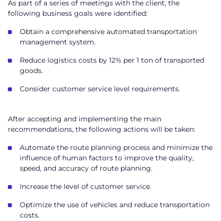
As part of a series of meetings with the client, the
following business goals were identified:
Obtain a comprehensive automated transportation
management system.
Reduce logistics costs by 12% per 1 ton of transported
goods.
Consider customer service level requirements.
After accepting and implementing the main
recommendations, the following actions will be taken:
Automate the route planning process and minimize the
influence of human factors to improve the quality,
speed, and accuracy of route planning.
Increase the level of customer service.
Optimize the use of vehicles and reduce transportation
costs.