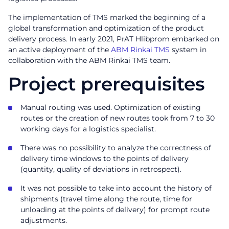
The implementation of TMS marked the beginning of a
global transformation and optimization of the product
delivery process. In early 2021, PrAT Hlibprom embarked on
an active deployment of the
ABM Rinkai TMS
system in
collaboration with the ABM Rinkai TMS team.
Project prerequisites
Manual routing was used. Optimization of existing
routes or the creation of new routes took from 7 to 30
working days for a logistics specialist.
There was no possibility to analyze the correctness of
delivery time windows to the points of delivery
(quantity, quality of deviations in retrospect).
It was not possible to take into account the history of
shipments (travel time along the route, time for
unloading at the points of delivery) for prompt route
adjustments.