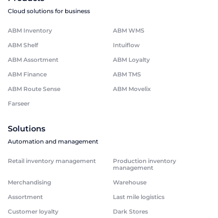
Cloud solutions for business
ABM Inventory
ABM WMS
ABM Shelf
Intuiflow
ABM Assortment
ABM Loyalty
ABM Finance
ABM TMS
ABM Route Sense
ABM Movelix
Farseer
Solutions
Automation and management
Retail inventory management
Production inventory
management
Merchandising
Warehouse
Assortment
Last mile logistics
Customer loyalty
Dark Stores