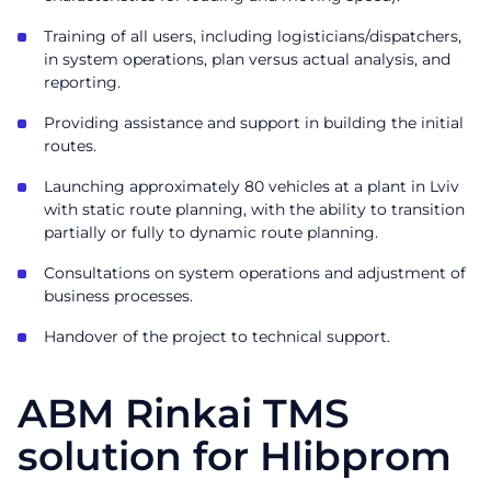
Training of all users, including logisticians/dispatchers,
in system operations, plan versus actual analysis, and
reporting.
Providing assistance and support in building the initial
routes.
Launching approximately 80 vehicles at a plant in Lviv
with static route planning, with the ability to transition
partially or fully to dynamic route planning.
Consultations on system operations and adjustment of
business processes.
Handover of the project to technical support.
ABM Rinkai TMS
solution for Hlibprom