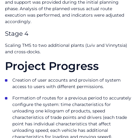
and support was provided during the initial planning
phase. Analysis of the planned versus actual route
execution was performed, and indicators were adjusted
accordingly.
Stage 4
Scaling TMS to two additional plants (Lviv and Vinnytsia)
and cross-docks.
Project Progress
Creation of user accounts and provision of system
access to users with different permissions.
Formation of routes for a previous period to accurately
configure the system: time characteristics for
unloading one kilogram of products, speed
characteristics of trade points and drivers (each trade
point has individual characteristics that affect
unloading speed; each vehicle has additional
characteristics for loading and moving speed).