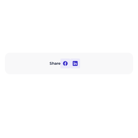
Share