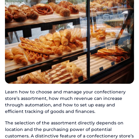
Learn how to choose and manage your confectionery
store’s assortment, how much revenue can increase
through automation, and how to set up easy and
efficient tracking of goods and finances.
The selection of the assortment directly depends on
location and the purchasing power of potential
customers. A distinctive feature of a confectionery store’s