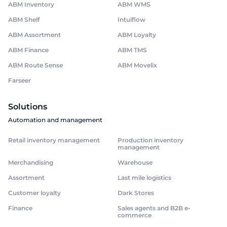
ABM Inventory
ABM WMS
ABM Shelf
Intuiflow
ABM Assortment
ABM Loyalty
ABM Finance
ABM TMS
ABM Route Sense
ABM Movelix
Farseer
Solutions
Automation and management
Retail inventory management
Production inventory
management
Merchandising
Warehouse
Assortment
Last mile logistics
Customer loyalty
Dark Stores
Finance
Sales agents and B2B e-
commerce