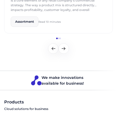
is a core element of any retail company’s commercial
strategy. The way a product mix is structured directly
impacts profitability, customer loyalty, and overall
competitiveness. This process involves analyzing demand,
seasonality, market trends, and the characteristics of each
Assortment
Read 10 minutes
store. Modern retailers are moving away from intuition-
based decisions toward a […]
We make innovations
available for business!
Products
Cloud solutions for business