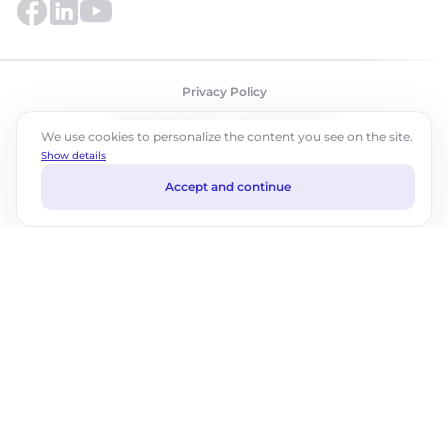
Privacy Policy
©2026 ABM Cloud, Inc. All rights reserved.
We use cookies to personalize the content you see on the site.
Show details
Accept and continue