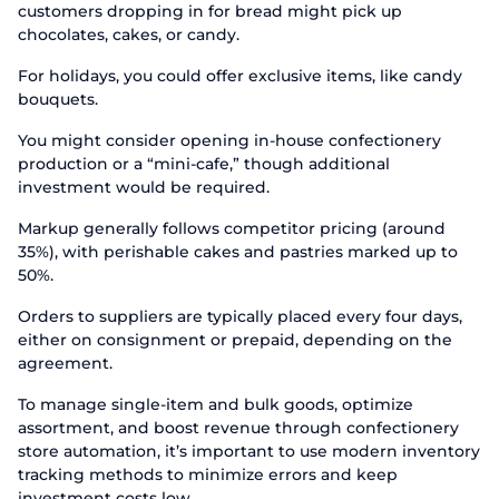
customers dropping in for bread might pick up
chocolates, cakes, or candy.
For holidays, you could offer exclusive items, like candy
bouquets.
You might consider opening in-house confectionery
production or a “mini-cafe,” though additional
investment would be required.
Markup generally follows competitor pricing (around
35%), with perishable cakes and pastries marked up to
50%.
Orders to suppliers are typically placed every four days,
either on consignment or prepaid, depending on the
agreement.
To manage single-item and bulk goods, optimize
assortment, and boost revenue through confectionery
store automation, it’s important to use modern inventory
tracking methods to minimize errors and keep
investment costs low.