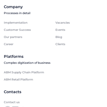
Company
Processes in detail
Implementation
Vacancies
Customer Success
Events
Our partners
Blog
Career
Clients
Platforms
Complex digitization of business
ABM Supply Chain Platform
ABM Retail Platform
Contacts
Contact us