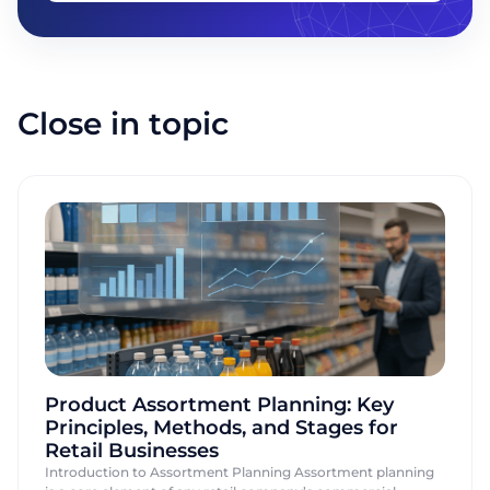
Company name
Close in topic
Send
Product Assortment Planning: Key
Principles, Methods, and Stages for
Retail Businesses
Introduction to Assortment Planning Assortment planning