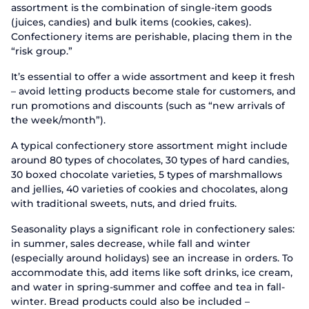
assortment is the combination of single-item goods
(juices, candies) and bulk items (cookies, cakes).
Confectionery items are perishable, placing them in the
“risk group.”
It’s essential to offer a wide assortment and keep it fresh
– avoid letting products become stale for customers, and
run promotions and discounts (such as “new arrivals of
the week/month”).
A typical confectionery store assortment might include
around 80 types of chocolates, 30 types of hard candies,
30 boxed chocolate varieties, 5 types of marshmallows
and jellies, 40 varieties of cookies and chocolates, along
with traditional sweets, nuts, and dried fruits.
Seasonality plays a significant role in confectionery sales:
in summer, sales decrease, while fall and winter
(especially around holidays) see an increase in orders. To
accommodate this, add items like soft drinks, ice cream,
and water in spring-summer and coffee and tea in fall-
winter. Bread products could also be included –