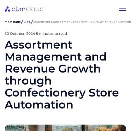
Main page
Blog
Assortment Management and Revenue Growth through Confecti
30 October, 2024
·
5 minutes to read
Assortment
Management and
Revenue Growth
through
Confectionery Store
Automation