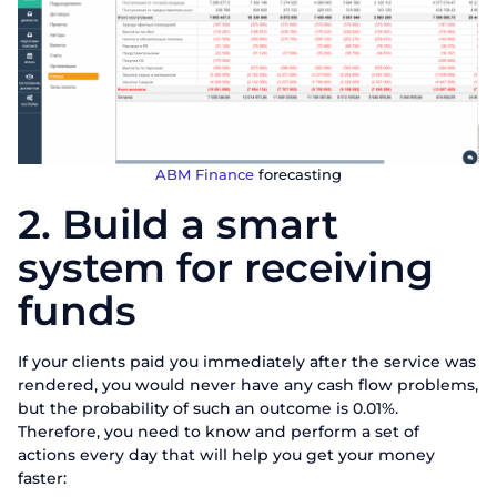
ABM Finance
forecasting
2. Build a smart
system for receiving
funds
If your clients paid you immediately after the service was
rendered, you would never have any cash flow problems,
but the probability of such an outcome is 0.01%.
Therefore, you need to know and perform a set of
actions every day that will help you get your money
faster: