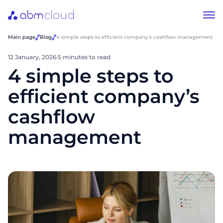
Main page
Blog
4 simple steps to efficient company’s cashflow management
12 January, 2026
·
5 minutes to read
4 simple steps to
efficient company’s
cashflow
management