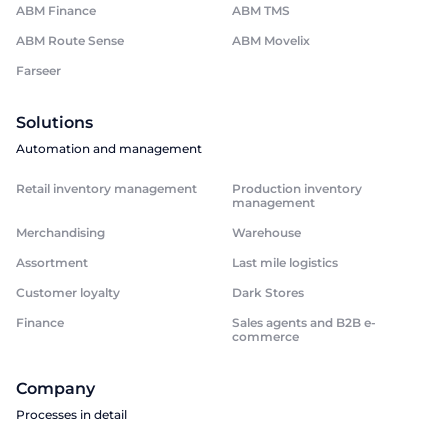
ABM Finance
ABM TMS
ABM Route Sense
ABM Movelix
Farseer
Solutions
Automation and management
Retail inventory management
Production inventory
management
Merchandising
Warehouse
Assortment
Last mile logistics
Customer loyalty
Dark Stores
Finance
Sales agents and B2B e-
commerce
Company
Processes in detail