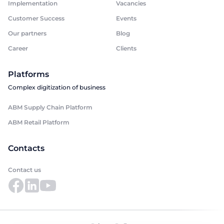
Implementation
Vacancies
Customer Success
Events
Our partners
Blog
Career
Clients
Platforms
Complex digitization of business
ABM Supply Chain Platform
ABM Retail Platform
Contacts
Contact us