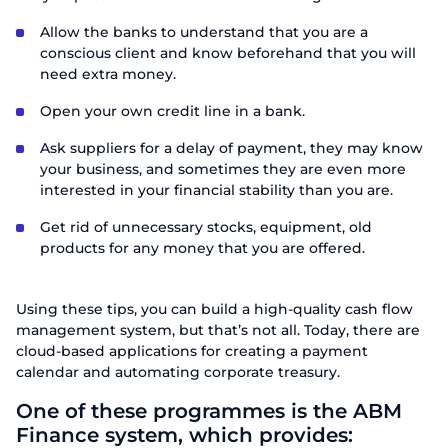
Allow the banks to understand that you are a
conscious client and know beforehand that you will
Send
need extra money.
Open your own credit line in a bank.
Ask suppliers for a delay of payment, they may know
your business, and sometimes they are even more
interested in your financial stability than you are.
Get rid of unnecessary stocks, equipment, old
products for any money that you are offered.
Using these tips, you can build a high-quality cash flow
management system, but that’s not all. Today, there are
cloud-based applications for creating a payment
calendar and automating corporate treasury.
One of these programmes is the ABM
Finance system, which provides: