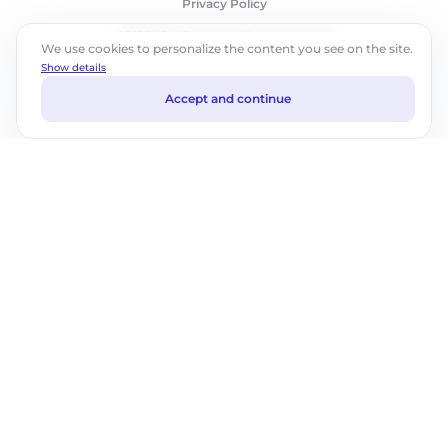
Privacy Policy
©2026 ABM Cloud, Inc. All rights reserved.
We use cookies to personalize the content you see on the site.
Show details
Accept and continue