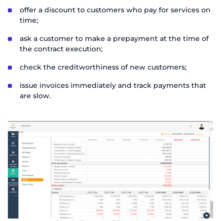
offer a discount to customers who pay for services on
time;
ask a customer to make a prepayment at the time of
the contract execution;
check the creditworthiness of new customers;
issue invoices immediately and track payments that
are slow.