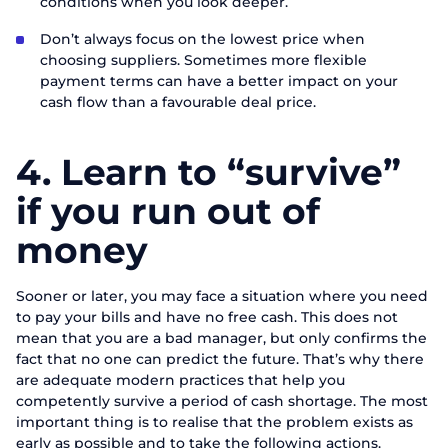
conditions when you look deeper.
Don’t always focus on the lowest price when
Order a presentation
choosing suppliers. Sometimes more flexible
payment terms can have a better impact on your
Fill out the form to learn more about
cash flow than a favourable deal price.
ABM Cloud products
4.
Learn to “survive”
First Name
Request a call
if you run out of
Last name
Talk to our expert today
money
Thank you for your request.
Thank you for your request.
Thank you for contacting us.
First Name
Phone
We appreciate that you are interested in
We appreciate that you are interested in
We appreciate that you are interested in
Sooner or later, you may face a situation where you need
our products. One of our staff will be in
our products. One of our employees will
our products. One of our employees will
to pay your bills and have no free cash. This does not
Phone
touch with you shortly. Have a great day!
Email
contact you shortly. Good day!
contact you shortly. Good day!
mean that you are a bad manager, but only confirms the
fact that no one can predict the future. That’s why there
are adequate modern practices that help you
Position
Send
competently survive a period of cash shortage. The most
important thing is to realise that the problem exists as
Company name
early as possible and to take the following actions.