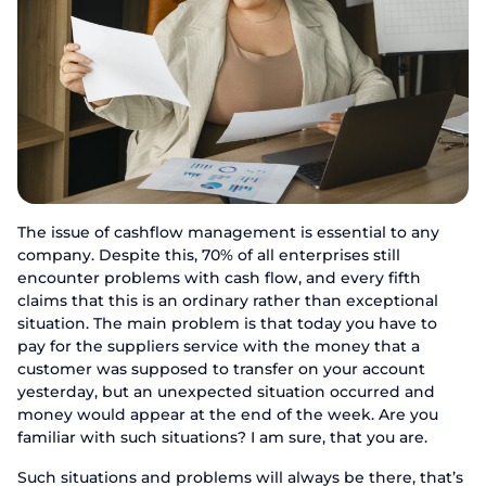
The issue of cashflow management is essential to any
company. Despite this, 70% of all enterprises still
encounter problems with cash flow, and every fifth
claims that this is an ordinary rather than exceptional
situation. The main problem is that today you have to
pay for the suppliers service with the money that a
customer was supposed to transfer on your account
yesterday, but an unexpected situation occurred and
money would appear at the end of the week. Are you
familiar with such situations? I am sure, that you are.
Such situations and problems will always be there, that’s