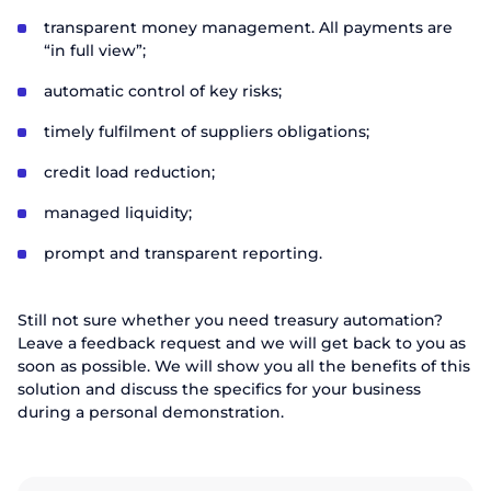
transparent money management. All payments are
“in full view”;
automatic control of key risks;
timely fulfilment of suppliers obligations;
credit load reduction;
managed liquidity;
prompt and transparent reporting.
Still not sure whether you need treasury automation?
Leave a feedback request and we will get back to you as
soon as possible. We will show you all the benefits of this
solution and discuss the specifics for your business
during a personal demonstration.