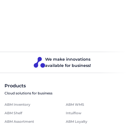
How BI analytics works and why
businesses cannot do without it
Modern business is gradually but inevitably being absorbed
by the digital age. It is becoming risky to remain committed
to archaic management tools, not only because of the loss
of opportunities, but also because competitors are already
taking full advantage of the benefits offered by global
digitalisation. This idea also applies to the process of […]
Finance
Read 5 minutes
We make innovations
available for business!
Products
Cloud solutions for business
ABM Inventory
ABM WMS
ABM Shelf
Intuiflow
ABM Assortment
ABM Loyalty