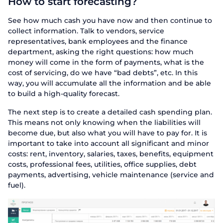
How to start forecasting?
See how much cash you have now and then continue to
collect information. Talk to vendors, service
representatives, bank employees and the finance
department, asking the right questions: how much
money will come in the form of payments, what is the
cost of servicing, do we have “bad debts”, etc. In this
way, you will accumulate all the information and be able
to build a high-quality forecast.
The next step is to create a detailed cash spending plan.
This means not only knowing when the liabilities will
become due, but also what you will have to pay for. It is
important to take into account all significant and minor
costs: rent, inventory, salaries, taxes, benefits, equipment
costs, professional fees, utilities, office supplies, debt
payments, advertising, vehicle maintenance (service and
fuel).