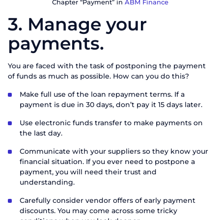
Chapter “Payment” in
ABM Finance
3. Manage your
payments.
You are faced with the task of postponing the payment
of funds as much as possible. How can you do this?
Make full use of the loan repayment terms. If a
payment is due in 30 days, don’t pay it 15 days later.
Use electronic funds transfer to make payments on
the last day.
Communicate with your suppliers so they know your
financial situation. If you ever need to postpone a
payment, you will need their trust and
understanding.
Carefully consider vendor offers of early payment
discounts. You may come across some tricky