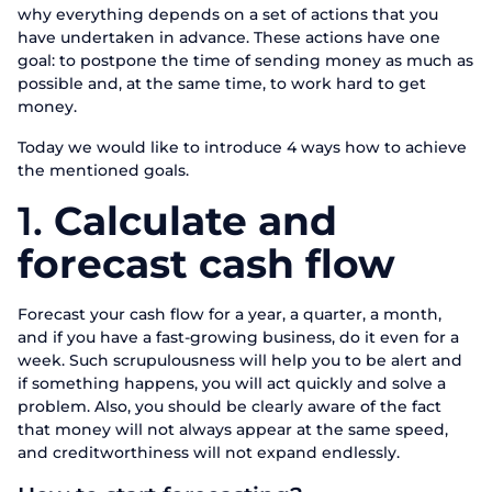
why everything depends on a set of actions that you
have undertaken in advance. These actions have one
goal: to postpone the time of sending money as much as
possible and, at the same time, to work hard to get
money.
Today we would like to introduce 4 ways how to achieve
the mentioned goals.
1.
Calculate and
forecast cash flow
Forecast your cash flow for a year, a quarter, a month,
and if you have a fast-growing business, do it even for a
week. Such scrupulousness will help you to be alert and
if something happens, you will act quickly and solve a
problem. Also, you should be clearly aware of the fact
that money will not always appear at the same speed,
and creditworthiness will not expand endlessly.