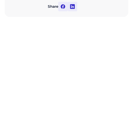
Share
Automate your
company's financial
management
Learn more about ABM Finance opportunities for
your business during a consultation with an