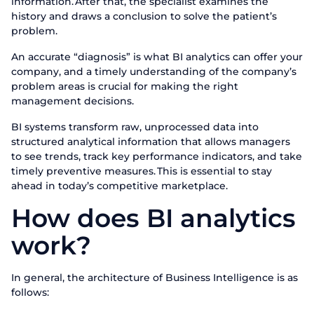
information. After that, the specialist examines the
history and draws a conclusion to solve the patient’s
problem.
An accurate “diagnosis” is what BI analytics can offer your
company, and a timely understanding of the company’s
problem areas is crucial for making the right
management decisions.
BI systems transform raw, unprocessed data into
structured analytical information that allows managers
to see trends, track key performance indicators, and take
timely preventive measures. This is essential to stay
ahead in today’s competitive marketplace.
How does BI analytics
work?
In general, the architecture of Business Intelligence is as
follows: