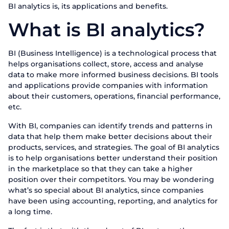
BI analytics is, its applications and benefits.
What is BI analytics?
BI (Business Intelligence) is a technological process that
helps organisations collect, store, access and analyse
data to make more informed business decisions. BI tools
and applications provide companies with information
about their customers, operations, financial performance,
etc.
With BI, companies can identify trends and patterns in
data that help them make better decisions about their
products, services, and strategies. The goal of BI analytics
is to help organisations better understand their position
in the marketplace so that they can take a higher
position over their competitors. You may be wondering
what’s so special about BI analytics, since companies
have been using accounting, reporting, and analytics for
a long time.