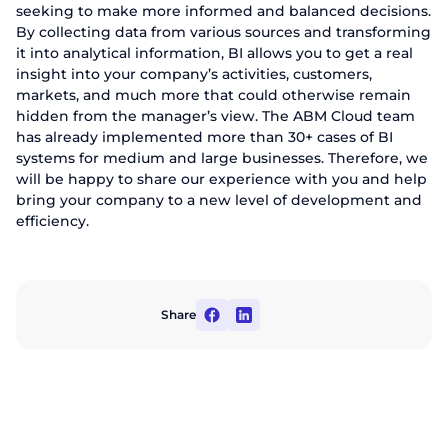
seeking to make more informed and balanced decisions.
By collecting data from various sources and transforming
it into analytical information, BI allows you to get a real
insight into your company’s activities, customers,
markets, and much more that could otherwise remain
hidden from the manager’s view. The ABM Cloud team
has already implemented more than 30+ cases of BI
systems for medium and large businesses. Therefore, we
will be happy to share our experience with you and help
bring your company to a new level of development and
efficiency.
Share