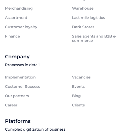
Merchandising
Warehouse
Assortment
Last mile logistics
Customer loyalty
Dark Stores
Finance
Sales agents and B2B e-
commerce
Company
Processes in detail
Implementation
Vacancies
Customer Success
Events
Our partners
Blog
Career
Clients
Platforms
Complex digitization of business