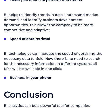
Easier perception of patterns and trends
BI helps to identify trends in data, understand market
demand, and identify business development
opportunities. This allows the company to be more
competitive and adaptive;
Speed of data retrieval
BI technologies can increase the speed of obtaining the
necessary data tenfold. Now there is no need to search
for the necessary information in different systems, all
KPIs will be available in one click;
Business in your phone
Conclusion
BI analytics can be a powerful tool for companies