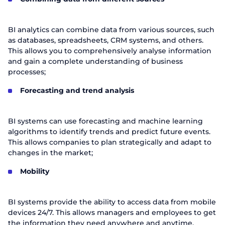
BI analytics can combine data from various sources, such
as databases, spreadsheets, CRM systems, and others.
This allows you to comprehensively analyse information
and gain a complete understanding of business
processes;
Forecasting and trend analysis
BI systems can use forecasting and machine learning
algorithms to identify trends and predict future events.
This allows companies to plan strategically and adapt to
changes in the market;
Mobility
BI systems provide the ability to access data from mobile
devices 24/7. This allows managers and employees to get
the information they need anywhere and anytime.