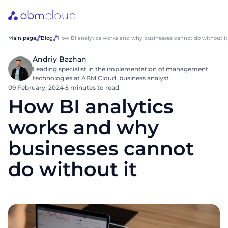
Main page
Blog
How BI analytics works and why businesses cannot do without it
Andriy Bazhan
Leading specialist in the implementation of management
technologies at ABM Cloud, business analyst
09 February, 2024
·
5 minutes to read
How BI analytics
works and why
businesses cannot
do without it