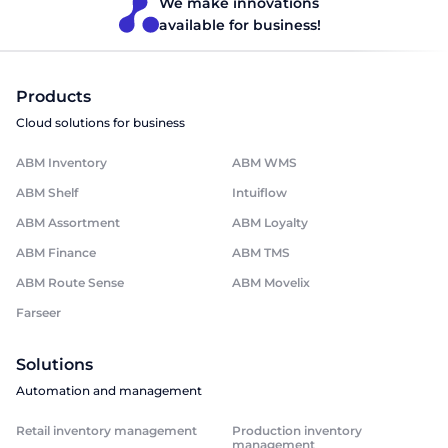
We make innovations
available for business!
Products
Cloud solutions for business
ABM Inventory
ABM WMS
ABM Shelf
Intuiflow
ABM Assortment
ABM Loyalty
ABM Finance
ABM TMS
ABM Route Sense
ABM Movelix
Farseer
Solutions
Automation and management
Retail inventory management
Production inventory
management