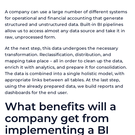
Fill out the form to learn mor
A company can use a large number of different systems
First Name
for operational and financial accounting that generate
Request 
structured and unstructured data. Built-in BI pipelines
allow us to access almost any data source and take it in
Last name
Talk to our ex
raw, unprocessed form.
Thank you for yo
Thank you for yo
At the next step, this data undergoes the necessary
Phone
First Name
Thank you for co
transformation. Reclassification, distribution, and
We appreciate that you are interested in our produc
We appreciate that you are interested in our pro
We appreciate that you are interested in our pro
mapping take place – all in order to clean up the data,
shortly. Have a
Email
Phone
shortly. Go
shortly. Go
enrich it with analytics, and prepare it for consolidation.
The data is combined into a single holistic model, with
appropriate links between all tables. At the last step,
Position
using the already prepared data, we build reports and
Send
dashboards for the end user.
Company name
What benefits will a
company get from
Send
implementing a BI