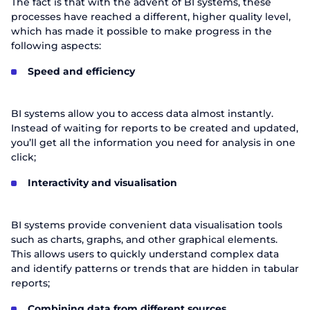
The fact is that with the advent of BI systems, these
processes have reached a different, higher quality level,
which has made it possible to make progress in the
following aspects:
Speed and efficiency
BI systems allow you to access data almost instantly.
Instead of waiting for reports to be created and updated,
you’ll get all the information you need for analysis in one
click;
Interactivity and visualisation
BI systems provide convenient data visualisation tools
such as charts, graphs, and other graphical elements.
This allows users to quickly understand complex data
and identify patterns or trends that are hidden in tabular
reports;
Combining data from different sources