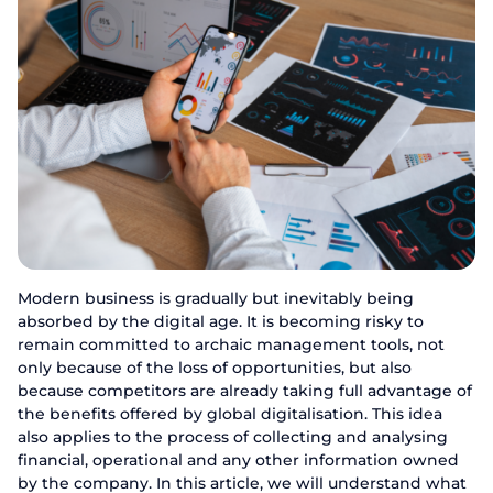
Modern business is gradually but inevitably being
absorbed by the digital age. It is becoming risky to
remain committed to archaic management tools, not
only because of the loss of opportunities, but also
because competitors are already taking full advantage of
the benefits offered by global digitalisation. This idea
also applies to the process of collecting and analysing
financial, operational and any other information owned
by the company. In this article, we will understand what