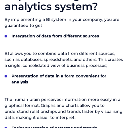
analytics system?
By implementing a BI system in your company, you are
guaranteed to get
Integration of data from different sources
BI allows you to combine data from different sources,
such as databases, spreadsheets, and others. This creates
a single, consolidated view of business processes;
Presentation of data in a form convenient for
analysis
The human brain perceives information more easily in a
graphical format. Graphs and charts allow you to
understand relationships and trends faster by visualising
data, making it easier to interpret;