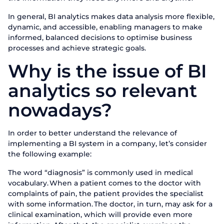
In general, BI analytics makes data analysis more flexible,
dynamic, and accessible, enabling managers to make
informed, balanced decisions to optimise business
processes and achieve strategic goals.
Why is the issue of BI
analytics so relevant
nowadays?
In order to better understand the relevance of
implementing a BI system in a company, let’s consider
the following example:
The word “diagnosis” is commonly used in medical
vocabulary. When a patient comes to the doctor with
complaints of pain, the patient provides the specialist
with some information. The doctor, in turn, may ask for a
clinical examination, which will provide even more