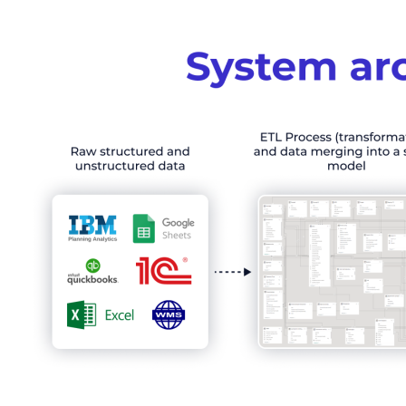
Order a pre