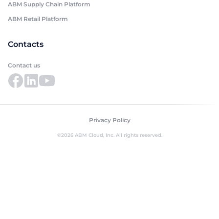
ABM Supply Chain Platform
ABM Retail Platform
Contacts
Contact us
Privacy Policy
©2026 ABM Cloud, Inc. All rights reserved.