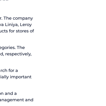
tor. The company
va Liniya, Leroy
ts for stores of
egories. The
d, respectively,
rch for a
ially important
on and a
 management and