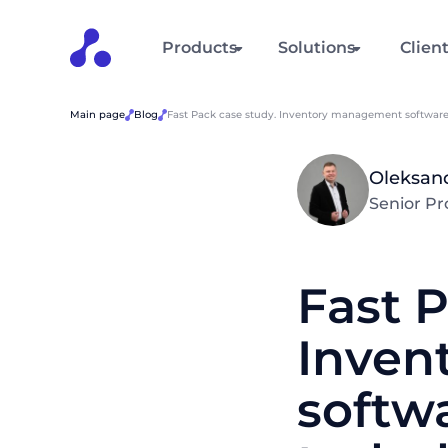
Products
Solutions
Clien
Main page
Blog
Fast Pack case study. Inventory management software 
Oleksan
Senior P
Fast P
Inven
softwa