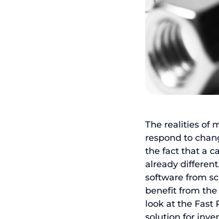
The realities of
respond to change
the fact that a c
already differe
software from sc
benefit from the 
look at the Fast
solution for in