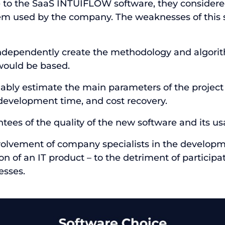
e to the SaaS INTUIFLOW software, they consider
em used by the company. The weaknesses of this 
ndependently create the methodology and algori
would be based.
eliably estimate the main parameters of the project 
 development time, and cost recovery.
tees of the quality of the new software and its usa
nvolvement of company specialists in the develop
 of an IT product – to the detriment of participat
esses.