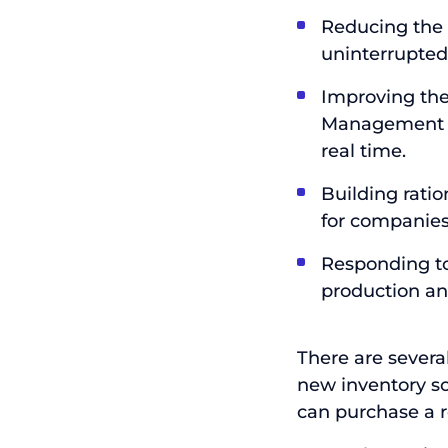
Reducing the i
uninterrupted
Improving the
Management an
real time.
Building rati
for companies 
Responding to 
production and
There are sever
new inventory so
can purchase a 