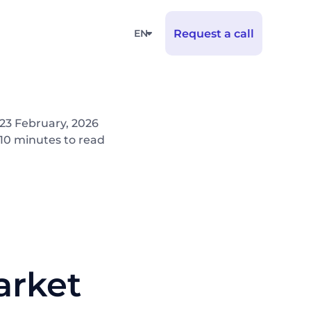
EN
Request a call
23 February, 2026
10 minutes to read
arket