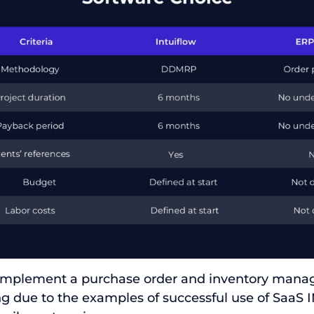
 implement a purchase order and inventory man
ng due to the examples of successful use of Saa