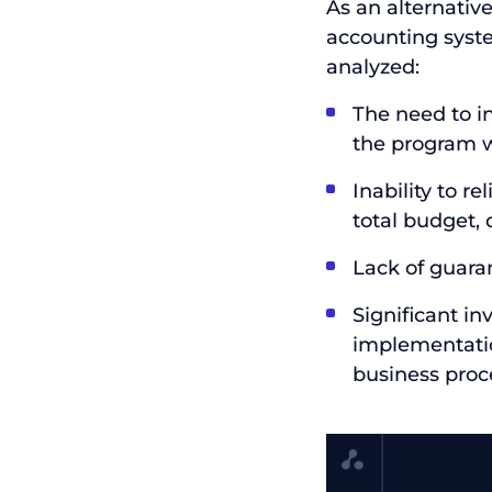
As an alternativ
accounting syst
analyzed:
The need to i
the program 
Inability to r
total budget,
Lack of guaran
Significant i
implementation
business proc