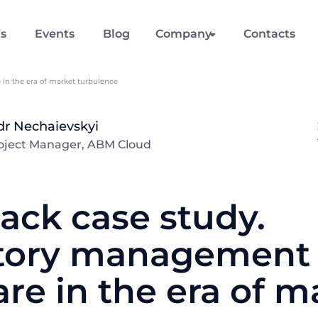
ts
Events
Blog
Company
Contacts
in the era of market turbulence
dr Nechaievskyi
roject Manager, ABM Cloud
ack case study.
tory management
re in the era of m