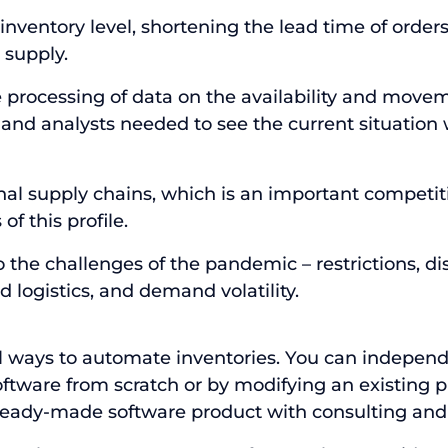
nventory level, shortening the lead time of order
 supply.
 processing of data on the availability and movem
d analysts needed to see the current situation w
onal supply chains, which is an important competi
of this profile.
the challenges of the pandemic – restrictions, di
 logistics, and demand volatility.
al ways to automate
inventories. You can indepen
ftware from scratch or by modifying an existing 
ready-made software product with consulting and