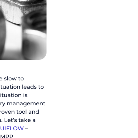
e slow to
ituation leads to
ituation is
ntory management
roven tool and
. Let’s take a
TUIFLOW
–
n MRP