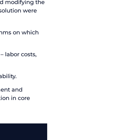
ed modifying the
solution were
thms on which
– labor costs,
bility.
ment and
ion in core