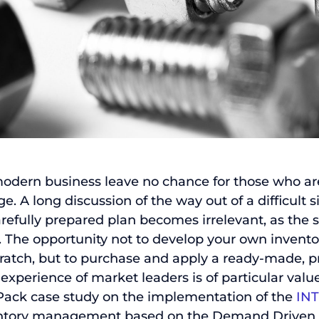
Send
 modern business leave no chance for those who ar
. A long discussion of the way out of a difficult s
arefully prepared plan becomes irrelevant, as the s
nt. The opportunity not to develop your own inve
ratch, but to purchase and apply a ready-made, p
experience of market leaders is of particular value
 Pack case study on the implementation of the
IN
ventory management based on the Demand Drive