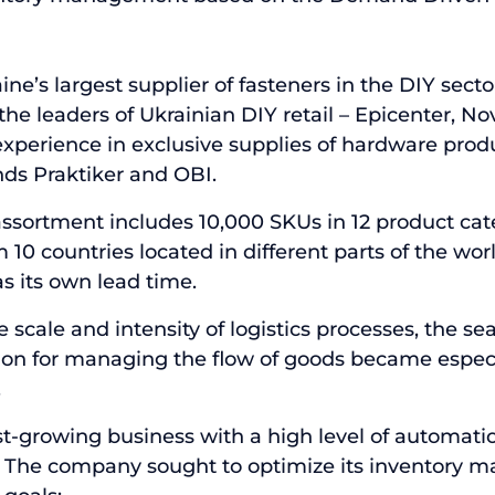
aine’s largest supplier of fasteners in the DIY sec
he leaders of Ukrainian DIY retail – Epicenter, No
experience in exclusive supplies of hardware produc
ds Praktiker and OBI.
sortment includes 10,000 SKUs in 12 product cat
0 countries located in different parts of the worl
 its own lead time.
 scale and intensity of logistics processes, the sea
ion for managing the flow of goods became espec
.
ast-growing business with a high level of automati
 The company sought to optimize its inventory