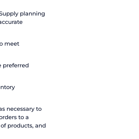
 Supply planning
accurate
to meet
 preferred
entory
was necessary to
orders to a
 of products, and