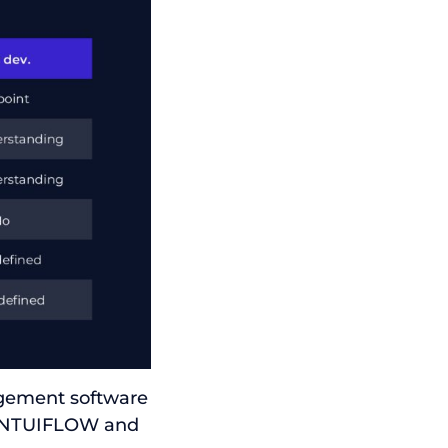
agement software
S INTUIFLOW and