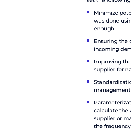
set the following
Minimize pote
was done usin
enough.
Ensuring the 
incoming de
Improving the
supplier for na
Standardizati
management 
Parameterizati
calculate the 
supplier or ma
the frequency 