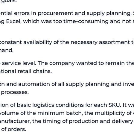
 goals:
ntial errors in procurement and supply planning.
g Excel, which was too time-consuming and not 
constant availability of the necessary assortment 
mand.
 service level. The company wanted to remain the
tional retail chains.
on and automation of all supply planning and inv
processes.
on of basic logistics conditions for each SKU. It 
volume of the minimum batch, the multiplicity of 
nufacturer, the timing of production and delivery
of orders.