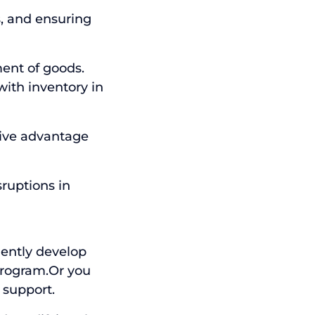
s, and ensuring
ent of goods.
ith inventory in
tive advantage
sruptions in
dently develop
program.Or you
 support.