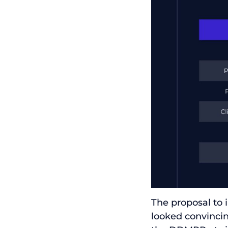
The proposal to
looked convinci