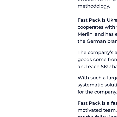
methodology.
Fast Pack is Ukr
cooperates with t
Merlin, and has 
the German bran
The company’s as
goods come from 1
and each SKU has
With such a large
systematic solut
for the company
Fast Pack is a f
motivated team.