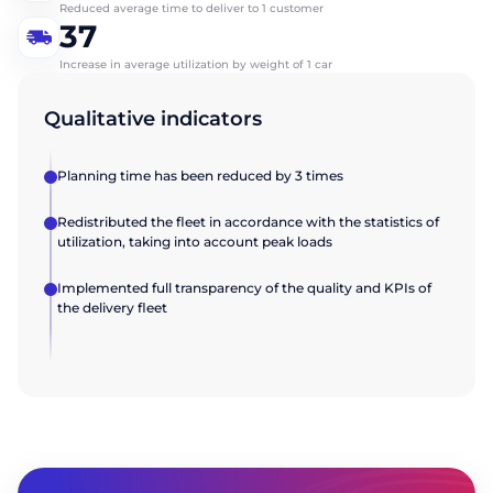
Send
Reduced average time to deliver to 1 customer
37
Company name
Company name
Increase in average utilization by weight of 1 car
Qualitative indicators
Send
Send
Planning time has been reduced by 3 times
Redistributed the fleet in accordance with the statistics of
utilization, taking into account peak loads
Implemented full transparency of the quality and KPIs of
the delivery fleet