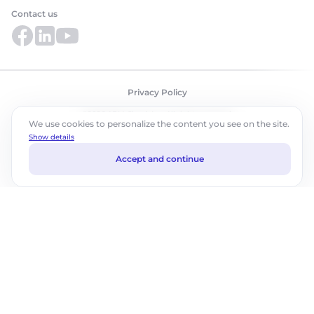
Contact us
Privacy Policy
©2026 ABM Cloud, Inc. All rights reserved.
We use cookies to personalize the content you see on the site.
Show details
Accept and continue