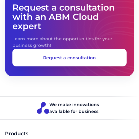
Request a consultation
with an ABM Cloud
expert
Learn more about the opportunities for your
business growth!
Request a consultation
We make innovations
available for business!
Products