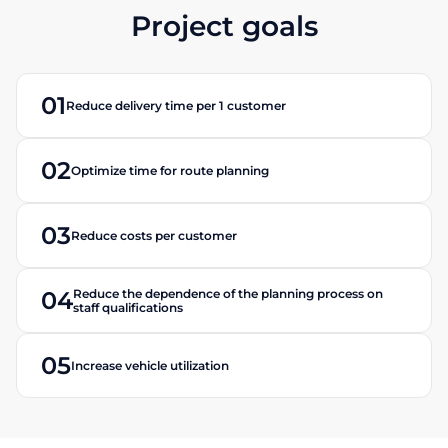
Project goals
01
Reduce delivery time per 1 customer
02
Optimize time for route planning
03
Reduce costs per customer
Reduce the dependence of the planning process on
04
staff qualifications
05
Increase vehicle utilization