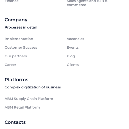
Finance
Sales agents and B2B e-
commerce
Company
Processes in detail
Implementation
Vacancies
Customer Success
Events
Our partners
Blog
Career
Clients
Platforms
Complex digitization of business
ABM Supply Chain Platform
ABM Retail Platform
Contacts