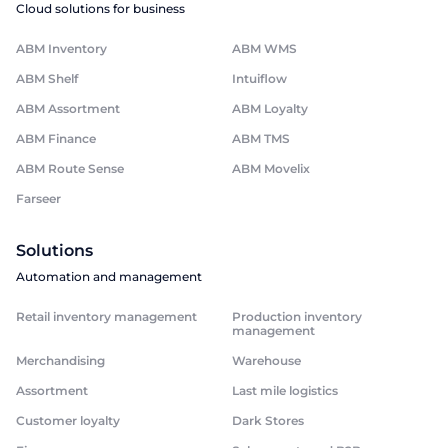
Cloud solutions for business
ABM Inventory
ABM WMS
ABM Shelf
Intuiflow
ABM Assortment
ABM Loyalty
ABM Finance
ABM TMS
ABM Route Sense
ABM Movelix
Farseer
Solutions
Automation and management
Retail inventory management
Production inventory
management
Merchandising
Warehouse
Assortment
Last mile logistics
Customer loyalty
Dark Stores