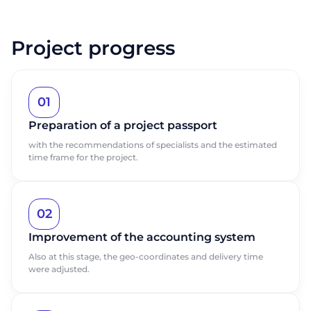
Project progress
01
Preparation of a project passport
with the recommendations of specialists and the estimated
time frame for the project.
02
Improvement of the accounting system
Also at this stage, the geo-coordinates and delivery time
were adjusted.