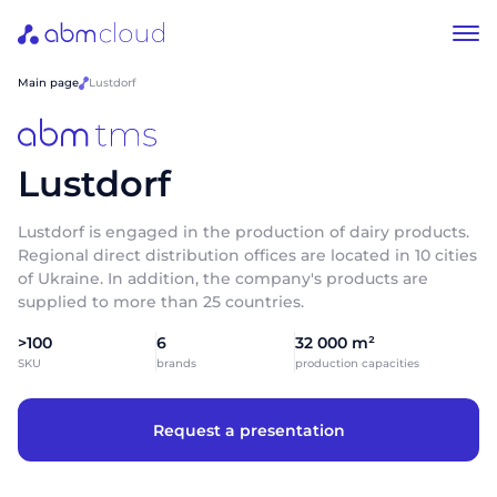
Main page
Lustdorf
Lustdorf
Lustdorf is engaged in the production of dairy products.
Regional direct distribution offices are located in 10 cities
of Ukraine. In addition, the company's products are
supplied to more than 25 countries.
>100
6
32 000 m²
SKU
brands
production capacities
Request a presentation