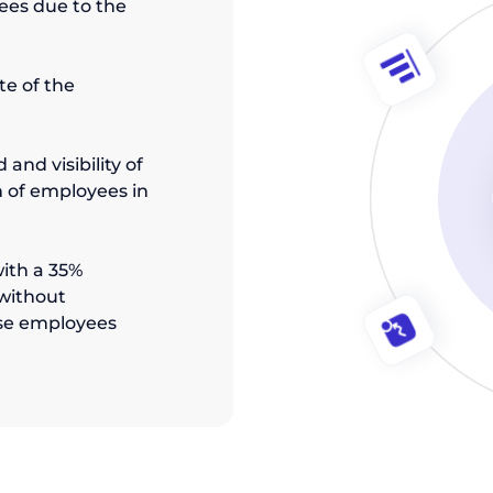
ees due to the
te of the
and visibility of
 of employees in
ith a 35%
 without
se employees