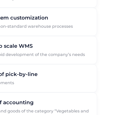
stem customization
non-standard warehouse processes
 to scale WMS
pid development of the company’s needs
of pick-by-line
ipments
of accounting
 and goods of the category “Vegetables and