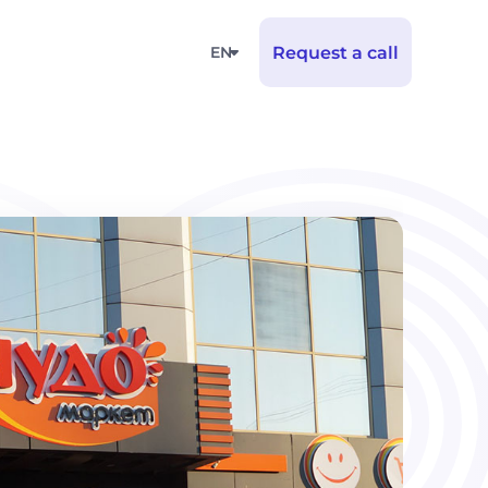
EN
Request a call