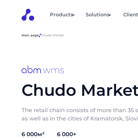
Products
Solutions
Clien
Main page
Chudo Market
Chudo Marke
The retail chain consists of more than 35 s
as well as in the cities of Kramatorsk, Sl
6 000м²
6 000+