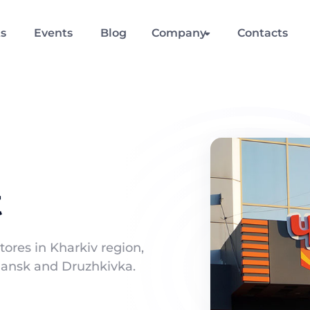
ts
Events
Blog
Company
Contacts
t
tores in Kharkiv region,
oviansk and Druzhkivka.