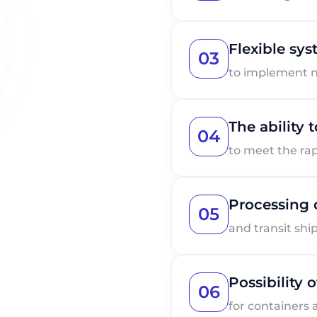
Flexible sy
03
to implement 
The ability
04
to meet the ra
Processing 
05
and transit sh
Possibility 
06
for containers