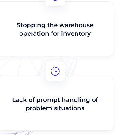
Stopping the warehouse
operation for inventory
Lack of prompt handling of
problem situations