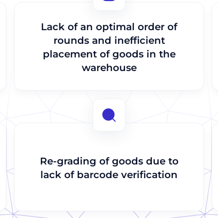
Send
Send
Lack of an optimal order of
rounds and inefficient
placement of goods in the
warehouse
Re-grading of goods due to
lack of barcode verification