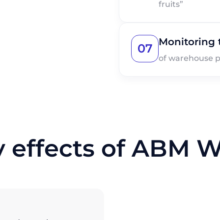
fruits”
Monitoring t
07
of warehouse p
y effects of ABM 