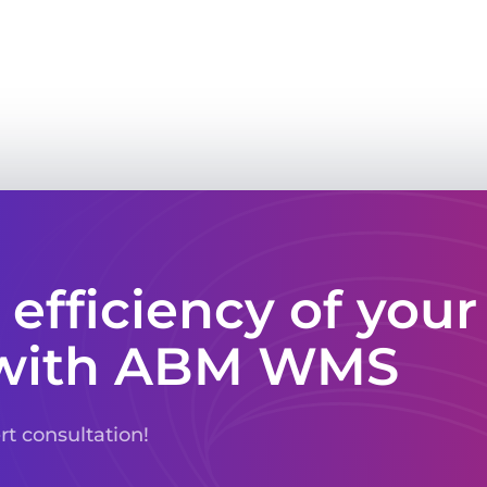
 efficiency of your
with ABM WMS
ert consultation!