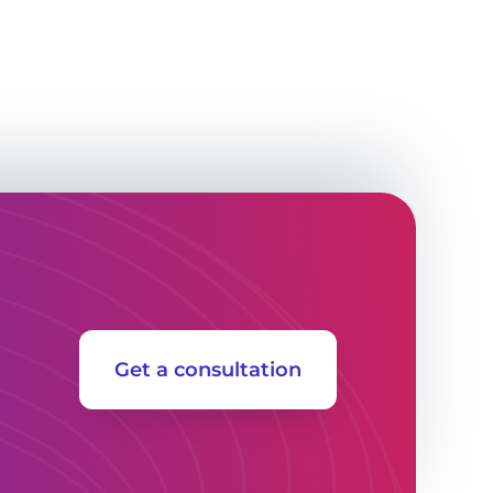
Get a consultation