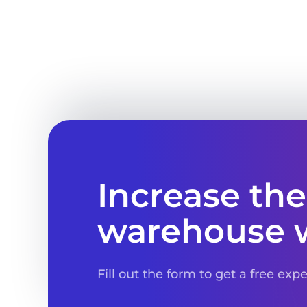
Increase the
warehouse 
Fill out the form to get a free exp