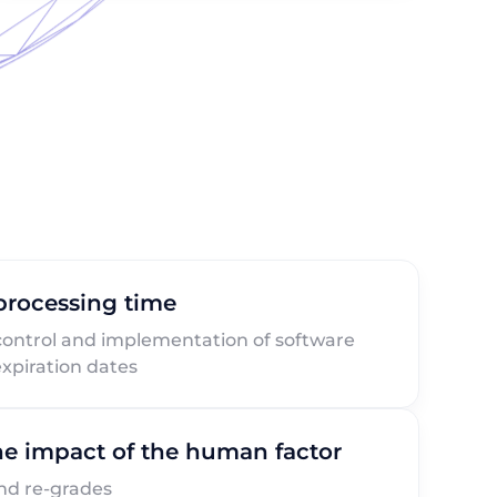
 processing time
control and implementation of software
xpiration dates
e impact of the human factor
nd re-grades