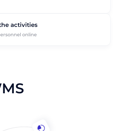
he activities
ersonnel online
WMS