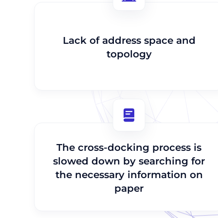
Lack of address space and
topology
The cross-docking process is
slowed down by searching for
the necessary information on
paper