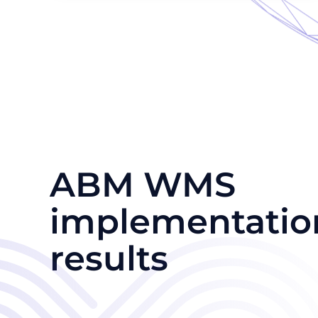
ABM WMS
implementatio
results