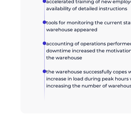
accelerated training of new employ
availability of detailed instructions
tools for monitoring the current sta
warehouse appeared
accounting of operations performed 
downtime increased the motivation
the warehouse
the warehouse successfully copes w
increase in load during peak hours
increasing the number of warehou