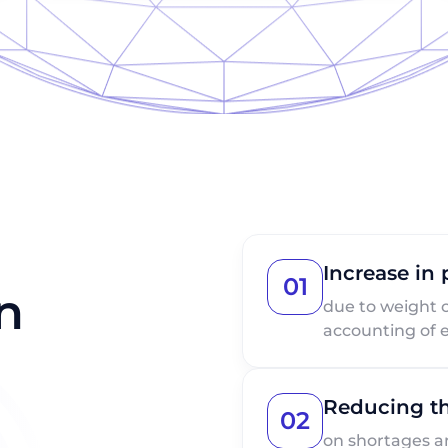
Increase in
01
n
due to weight 
accounting of e
Reducing th
02
on shortages a